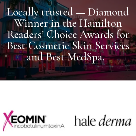
Locally trusted — Diamond
Winner in the Hamilton
Readers’ Choice Awards for
Best Cosmetic Skin Services
and Best MedSpa.