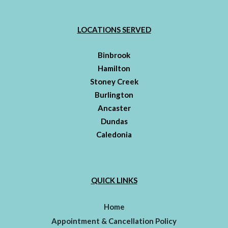
LOCATIONS SERVED
Binbrook
Hamilton
Stoney Creek
Burlington
Ancaster
Dundas
Caledonia
QUICK LINKS
Home
Appointment & Cancellation Policy