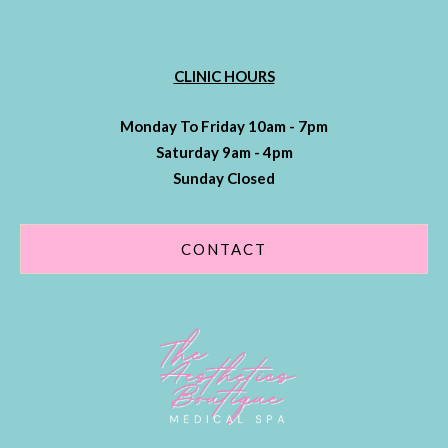
CLINIC HOURS
Monday To Friday 10am - 7pm
Saturday 9am - 4pm
Sunday Closed
CONTACT