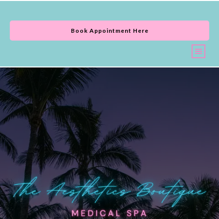
Book Appointment Here