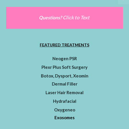
Click to Text
Questions?
FEATURED TREATMENTS
Neogen PSR
Plexr Plus Soft Surgery
Botox, Dysport, Xeomin
Dermal Filler
Laser Hair Removal
Hydrafacial
Oxygeneo
Exosomes