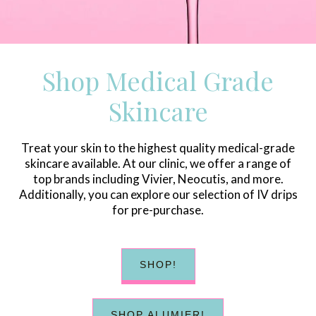
Shop Medical Grade
Skincare
Treat your skin to the highest quality medical-grade
skincare available. At our clinic, we offer a range of
top brands including Vivier, Neocutis, and more.
Additionally, you can explore our selection of IV drips
for pre-purchase.
SHOP!
SHOP ALUMIER!