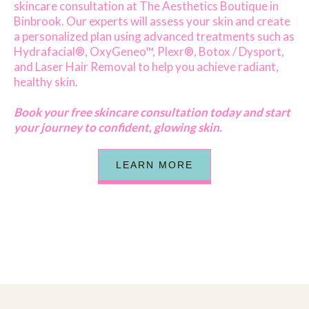
skincare consultation at The Aesthetics Boutique in
Binbrook. Our experts will assess your skin and create
a personalized plan using advanced treatments such as
Hydrafacial®, OxyGeneo™, Plexr®, Botox / Dysport,
and Laser Hair Removal to help you achieve radiant,
healthy skin.
Book your free skincare consultation today and start
your journey to confident, glowing skin.
LEARN MORE