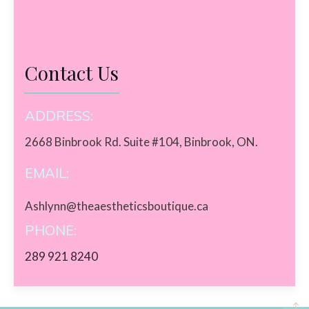
Contact Us
ADDRESS:
2668 Binbrook Rd. Suite #104, Binbrook, ON.
EMAIL:
Ashlynn@theaestheticsboutique.ca
PHONE:
289 921 8240