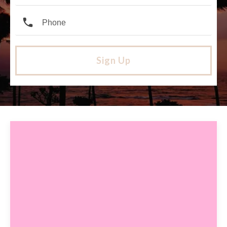
Sign Up