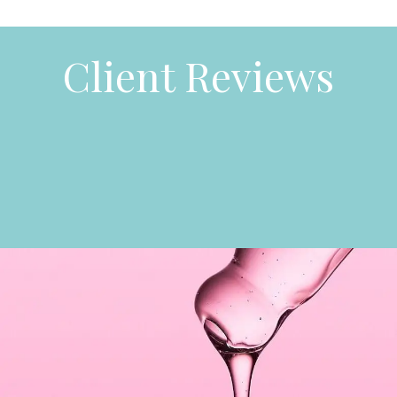
Client Reviews