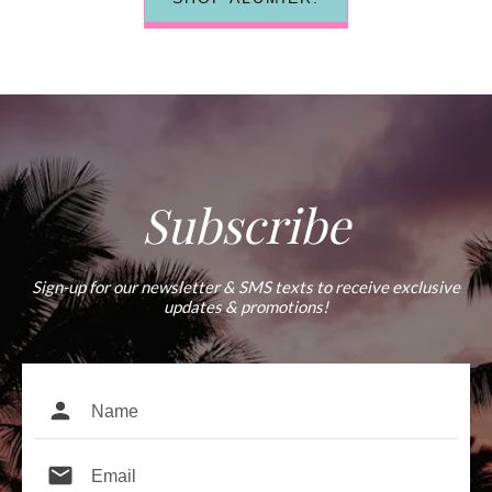
Subscribe
Sign-up for our newsletter & SMS texts to receive exclusive
updates & promotions!