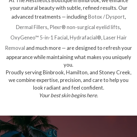
At The Aesthetics Boutique in Binbrook, we enhance
your natural beauty with subtle, refined results. Our
advanced treatments — including
Botox / Dysport
,
Dermal Fillers
,
Plexr® non-surgical eyelid lifts
,
OxyGeneo™ 5-in-1 Facial
,
Hydrafacial®
,
Laser Hair
Removal
and much more — are designed to refresh your
appearance while maintaining what makes you uniquely
you.
Proudly serving Binbrook, Hamilton, and Stoney Creek,
we combine expertise, precision, and care to help you
look radiant and feel confident.
Your best skin begins here.