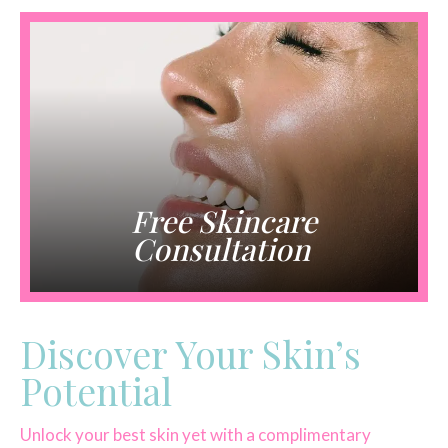
Free Skincare
Consultation
Discover Your Skin’s
Potential
Unlock your best skin yet with a complimentary