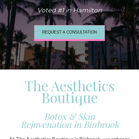
Voted #1 in Hamilton
REQUEST A CONSULTATION
The Aesthetics
Boutique
Botox & Skin
Rejuvenation in Binbrook