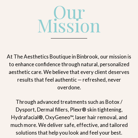
Our
Mission
At The Aesthetics Boutique in Binbrook, our mission is
to enhance confidence through natural, personalized
aesthetic care. We believe that every client deserves
results that feel authentic — refreshed, never
overdone.
Through advanced treatments such as Botox /
Dysport, Dermal fillers, Plexr® skin tightening,
Hydrafacial®, OxyGeneo™, laser hair removal, and
much more. We deliver safe, effective, and tailored
solutions that help you look and feel your best.