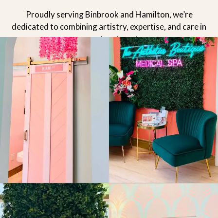
Proudly serving Binbrook and Hamilton, we’re
dedicated to combining artistry, expertise, and care in
every treatment.
READ MORE