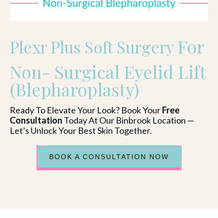
For
Plexr Plus Soft Surgery
Non- Surgical Eyelid Lift
(Blepharoplasty)
Ready To Elevate Your Look? Book Your
Free
Consultation
Today At Our Binbrook Location —
Let’s Unlock Your Best Skin Together.
BOOK A CONSULTATION NOW