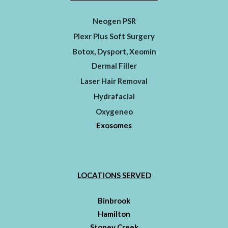
Neogen PSR
Plexr Plus Soft Surgery
Botox, Dysport, Xeomin
Dermal Filler
Laser Hair Removal
Hydrafacial
Oxygeneo
Exosomes
LOCATIONS SERVED
Binbrook
Hamilton
Stoney Creek