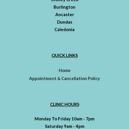
Burlington
Ancaster
Dundas
Caledonia
QUICK LINKS
Home
Appointment & Cancellation Policy
CLINIC HOURS
Monday To Friday 10am - 7pm
Saturday 9am - 4pm