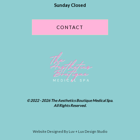
Sunday Closed
CONTACT
© 2022 - 2026 The Aesthetics Boutique Medical Spa.
All Rights Reserved.
Website Designed By Luv + Lux Design Studio