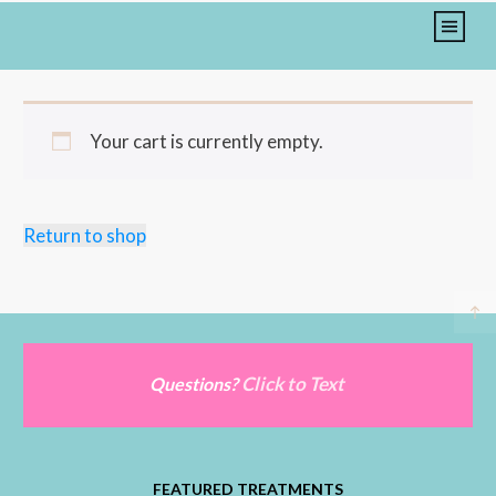
Your cart is currently empty.
Return to shop
Click to Text
Questions?
FEATURED TREATMENTS