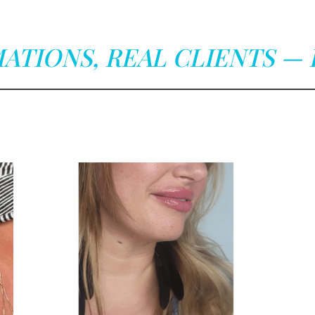
ATIONS, REAL CLIENTS — 