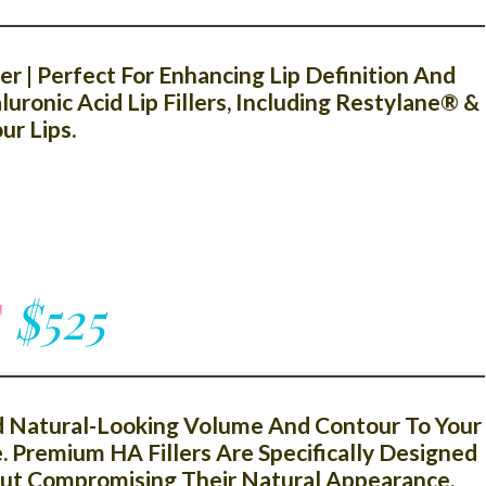
r | Perfect For Enhancing Lip Definition And
ronic Acid Lip Fillers, Including Restylane® &
r Lips.
T
$525
dd Natural-Looking Volume And Contour To Your
. Premium HA Fillers Are Specifically Designed
out Compromising Their Natural Appearance.