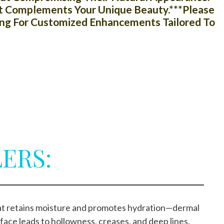
hat Complements Your Unique Beauty.***Please
ing For Customized Enhancements Tailored To
ERS:
that retains moisture and promotes hydration—dermal
 face leads to hollowness, creases, and deep lines.