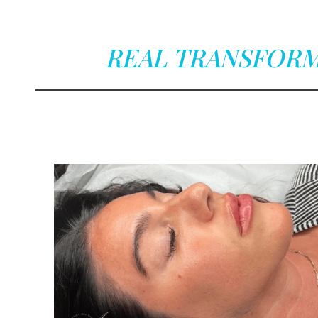
REAL TRANSFORM