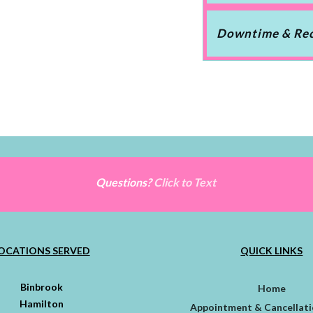
Downtime & Re
Questions?
Click to Text
OCATIONS SERVED
QUICK LINKS
Binbrook
Home
Hamilton
Appointment & Cancellati