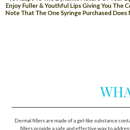
Enjoy Fuller & Youthful Lips Giving You The
Note That The One Syringe Purchased Does N
WHA
Dermal fillers are made of a gel-like substance co
fillers provide a safe and effective way to addres