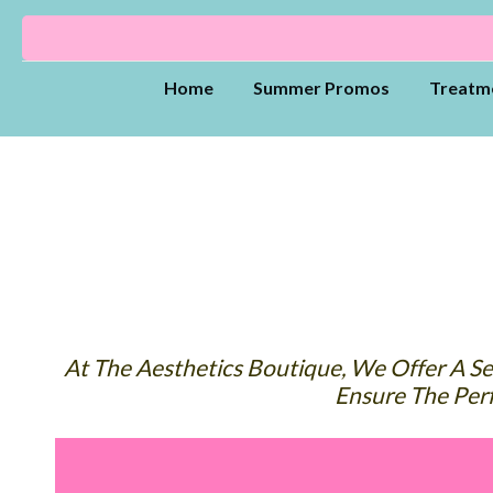
Home
Summer Promos
Treatm
At The Aesthetics Boutique, We Offer A Sel
Ensure The Perf