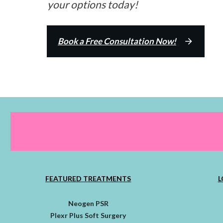
your options today!
Book a Free Consultation Now!
FEATURED TREATMENTS
L
Neogen PSR
Plexr Plus Soft Surgery