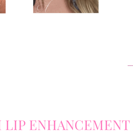
I LIP ENHANCEMENT