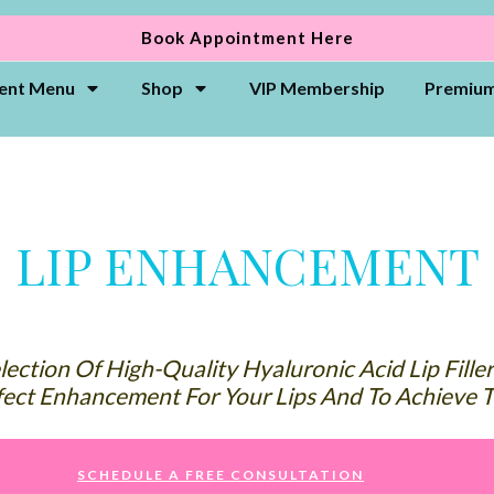
Book Appointment Here
ent Menu
Shop
VIP Membership
Premium
APPOINTMENT & CANCELLATION POLICY
LIP ENHANCEMENT
ection Of High-Quality Hyaluronic Acid Lip Fille
ect Enhancement For Your Lips And To Achieve T
SCHEDULE A FREE CONSULTATION