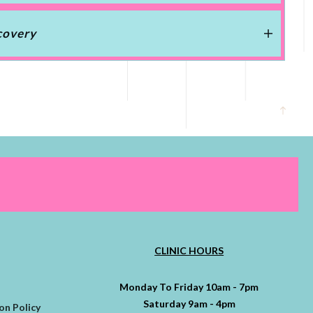
covery
CLINIC HOURS
Monday To Friday 10am - 7pm
Saturday 9am - 4pm
on Policy