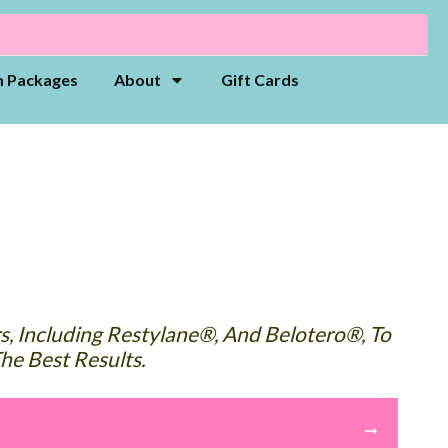
 Packages
About
Gift Cards
rs, Including Restylane®, And Belotero®, To
he Best Results.