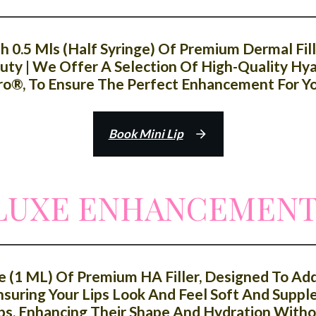
0.5 Mls (half Syringe) Of Premium Dermal Fille
ty | We Offer A Selection Of High-Quality Hyalu
ro®, To Ensure The Perfect Enhancement For You
Book Mini Lip
 LUXE ENHANCEMEN
e (1 ML) Of Premium HA Filler, Designed To A
suring Your Lips Look And Feel Soft And Supple
ps, Enhancing Their Shape And Hydration With