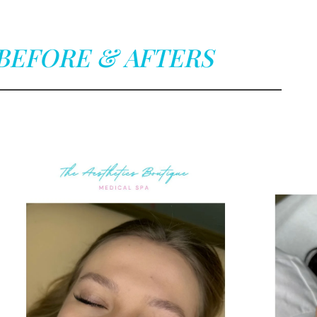
BEFORE & AFTERS