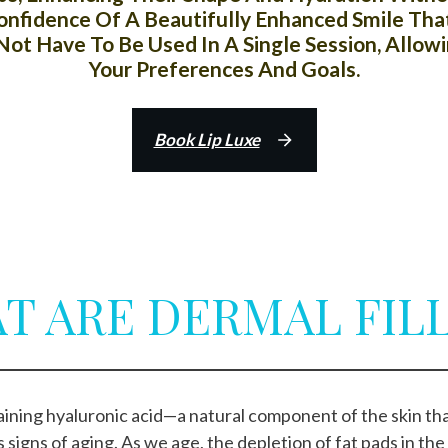
 Confidence Of A Beautifully Enhanced Smile T
ot Have To Be Used In A Single Session, Allow
Your Preferences And Goals.
Book Lip Luxe
T ARE DERMAL FILL
ntaining hyaluronic acid—a natural component of the skin 
s signs of aging. As we age, the depletion of fat pads in the