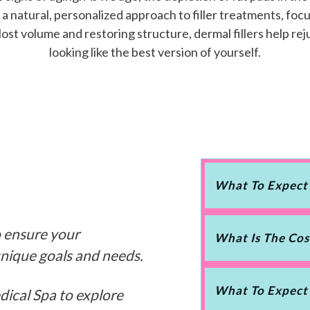
 natural, personalized approach to filler treatments, focu
ost volume and restoring structure, dermal fillers help r
looking like the best version of yourself.
What To Expect
o ensure your
What Is The Cos
unique goals and needs.
What To Expect
dical Spa to explore