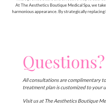
At The Aesthetics Boutique Medical Spa, we take a
harmonious appearance. By strategically replacing l
Questions?
All consultations are complimentary t
treatment plan is customized to your 
Visit us at The Aesthetics Boutique Me