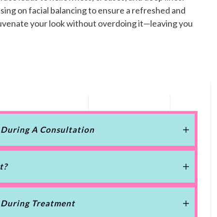
sing on facial balancing to ensure a refreshed and
ejuvenate your look without overdoing it—leaving you
 During A Consultation
t?
 During Treatment