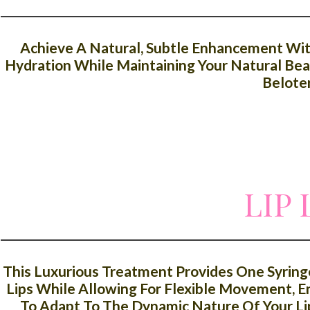
Achieve A Natural, Subtle Enhancement With 
Hydration While Maintaining Your Natural Beau
Belote
LIP
This Luxurious Treatment Provides One Syring
Lips While Allowing For Flexible Movement, En
To Adapt To The Dynamic Nature Of Your Li