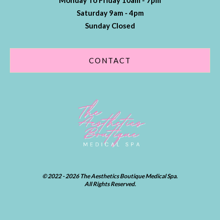
Monday To Friday 10am - 7pm
Saturday 9am - 4pm
Sunday Closed
CONTACT
© 2022 - 2026 The Aesthetics Boutique Medical Spa.
All Rights Reserved.