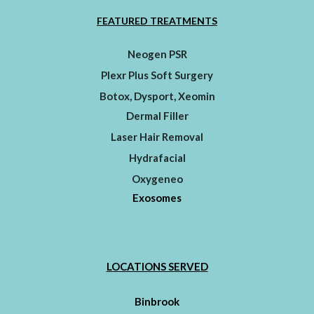
FEATURED TREATMENTS
Neogen PSR
Plexr Plus Soft Surgery
Botox, Dysport, Xeomin
Dermal Filler
Laser Hair Removal
Hydrafacial
Oxygeneo
Exosomes
LOCATIONS SERVED
Binbrook