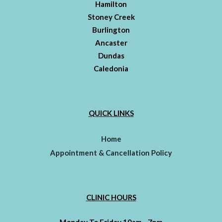
Hamilton
Stoney Creek
Burlington
Ancaster
Dundas
Caledonia
QUICK LINKS
Home
Appointment & Cancellation Policy
CLINIC HOURS