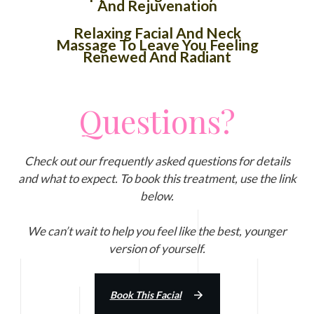
And Rejuvenation
Relaxing Facial And Neck
Massage To Leave You Feeling
Renewed And Radiant
Questions?
Check out our frequently asked questions for details
and what to expect. To book this treatment, use the link
below.
We can’t wait to help you feel like the best, younger
version of yourself.
Book This Facial