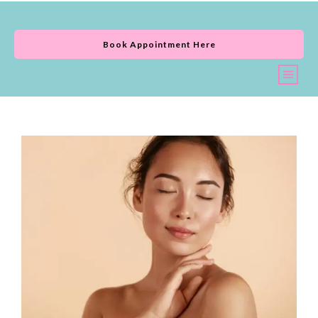
Book Appointment Here