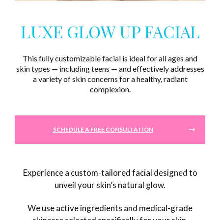
LUXE GLOW UP FACIAL
This fully customizable facial is ideal for all ages and
skin types — including teens — and effectively addresses
a variety of skin concerns for a healthy, radiant
complexion.
SCHEDULE A FREE CONSULTATION
Experience a custom-tailored facial designed to
unveil your skin’s natural glow.
We use active ingredients and medical-grade