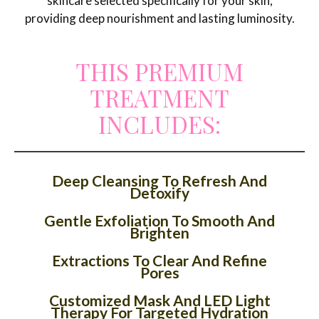
skincare selected specifically for your skin,
providing deep nourishment and lasting luminosity.
THIS PREMIUM
TREATMENT
INCLUDES:
Deep Cleansing To Refresh And
Detoxify
Gentle Exfoliation To Smooth And
Brighten
Extractions To Clear And Refine
Pores
Customized Mask And LED Light
Therapy For Targeted Hydration