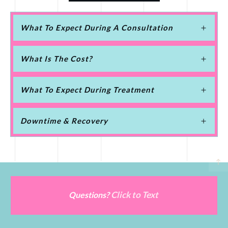
What To Expect During A Consultation
What Is The Cost?
What To Expect During Treatment
Downtime & Recovery
Click to Text
Questions?