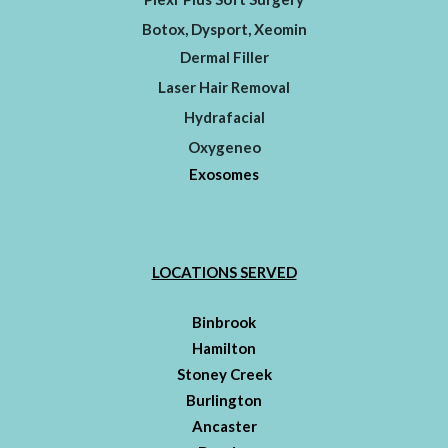
Botox, Dysport, Xeomin
Dermal Filler
Laser Hair Removal
Hydrafacial
Oxygeneo
Exosomes
LOCATIONS SERVED
Binbrook
Hamilton
Stoney Creek
Burlington
Ancaster