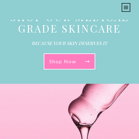
SHOP OUR MEDICAL
GRADE SKINCARE
BECAUSE YOUR SKIN DESERVES IT
Shop Now