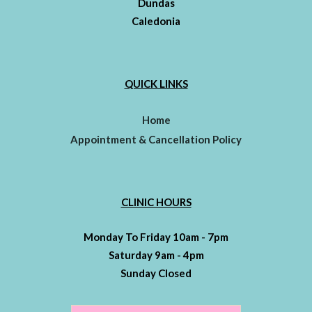
Dundas
Caledonia
QUICK LINKS
Home
Appointment & Cancellation Policy
CLINIC HOURS
Monday To Friday 10am - 7pm
Saturday 9am - 4pm
Sunday Closed