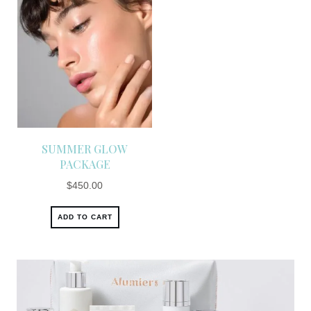
SUMMER GLOW
PACKAGE
$
450.00
ADD TO CART