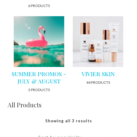
6 PRODUCTS
SUMMER PROMOS -
VIVIER SKIN
JULY & AUGUST
44 PRODUCTS
3 PRODUCTS
All Products
Showing all 3 results