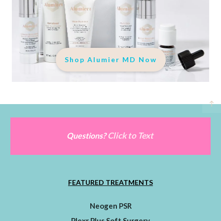
Shop Alumier MD Now
Click to Text
Questions?
FEATURED TREATMENTS
Neogen PSR
Plexr Plus Soft Surgery