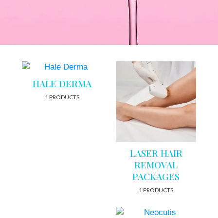
HALE DERMA
1 PRODUCTS
LASER HAIR
REMOVAL
PACKAGES
1 PRODUCTS