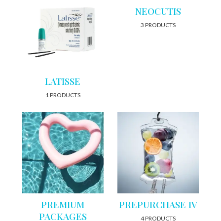
NEOCUTIS
3 PRODUCTS
LATISSE
1 PRODUCTS
PREMIUM
PREPURCHASE IV
PACKAGES
4 PRODUCTS