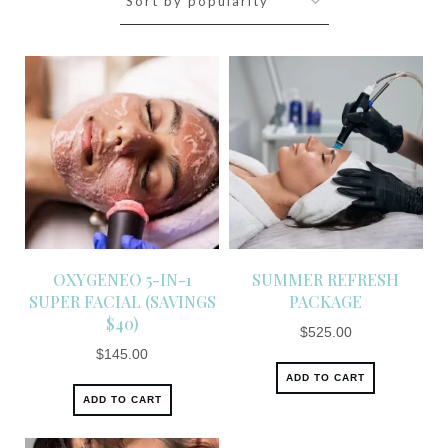
OXYGENEO 5-IN-1
SUMMER REFRESH
SUPER FACIAL (SAVINGS
PACKAGE
$40)
$
525.00
$
145.00
ADD TO CART
ADD TO CART