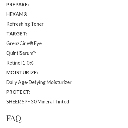
PREPARE:
HEXAM®
Refreshing Toner
TARGET:
GrenzCine® Eye
QuintiSerum™
Retinol 1.0%
MOISTURIZE:
Daily Age-Defying Moisturizer
PROTECT:
SHEER SPF 30 Mineral Tinted
FAQ