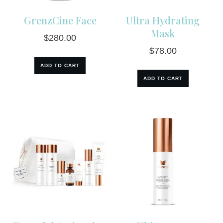
GrenzCine Face
Ultra Hydrating
Mask
$
280.00
$
78.00
ADD TO CART
ADD TO CART