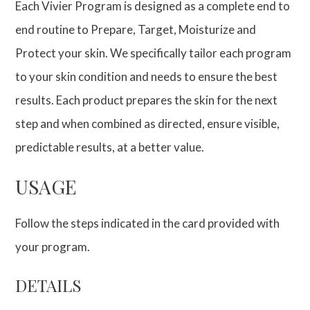
Each Vivier Program is designed as a complete end to
end routine to Prepare, Target, Moisturize and
Protect your skin. We specifically tailor each program
to your skin condition and needs to ensure the best
results. Each product prepares the skin for the next
step and when combined as directed, ensure visible,
predictable results, at a better value.
USAGE
Follow the steps indicated in the card provided with
your program.
DETAILS