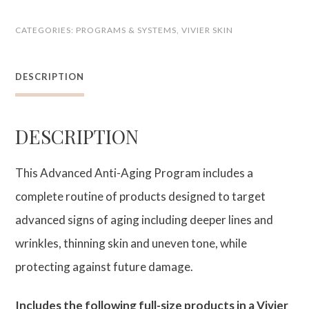
Anti-
CATEGORIES:
PROGRAMS & SYSTEMS
,
VIVIER SKIN
Aging
Program
DESCRIPTION
quantity
DESCRIPTION
This Advanced Anti-Aging Program includes a
complete routine of products designed to target
advanced signs of aging including deeper lines and
wrinkles, thinning skin and uneven tone, while
protecting against future damage.
Includes the following full-size products in a Vivier