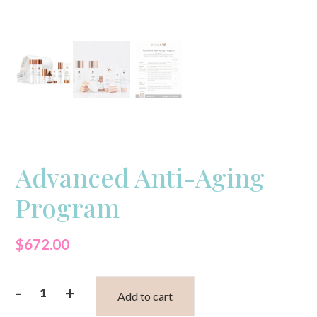
Advanced Anti-Aging
Program
$
672.00
-
+
Add to cart
Advanced