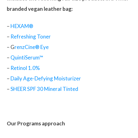
branded vegan leather bag:
–
HEXAM®
–
Refreshing Toner
– G
renzCine® Eye
–
QuintiSerum™
–
Retinol 1.0%
–
Daily Age-Defying Moisturizer
–
SHEER SPF 30 Mineral Tinted
Our Programs approach