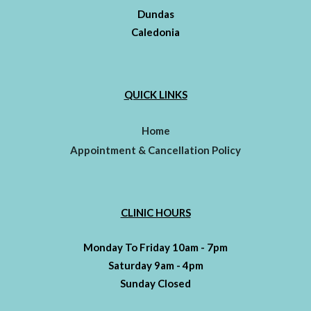
Dundas
Caledonia
QUICK LINKS
Home
Appointment & Cancellation Policy
CLINIC HOURS
Monday To Friday 10am - 7pm
Saturday 9am - 4pm
Sunday Closed