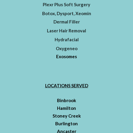
Plexr Plus Soft Surgery
Botox, Dysport, Xeomin
Dermal Filler
Laser Hair Removal
Hydrafacial
Oxygeneo
Exosomes
LOCATIONS SERVED
Binbrook
Hamilton
Stoney Creek
Burlington
Ancaster