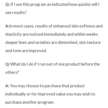
Q:
If I use this program as indicated how quickly will I
see results?
A:
In most cases, results of enhanced skin softness and
elasticity are noticed immediately and within weeks
deeper lines and wrinkles are diminished, skin texture
and tone are improved.
Q:
What do I do if I run out of one product before the
others?
A:
You may choose to purchase that product
individually or for improved value you may wish to
purchase another program.