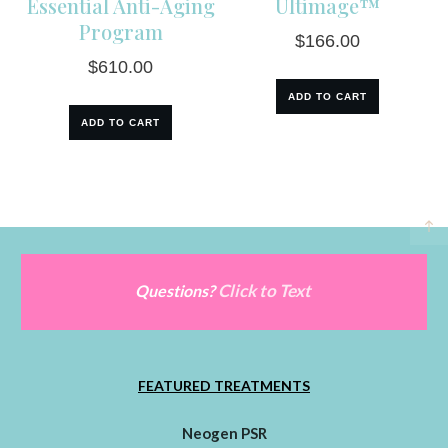
Essential Anti-Aging
Ultimage™
Program
$
166.00
$
610.00
ADD TO CART
ADD TO CART
Click to Text
Questions?
FEATURED TREATMENTS
Neogen PSR