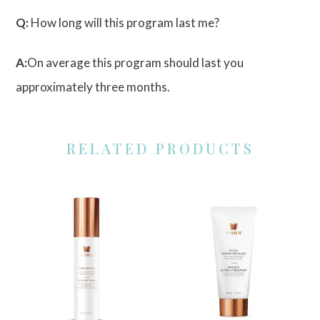
Q:
How long will this program last me?
A:
On average this program should last you
approximately three months.
RELATED PRODUCTS