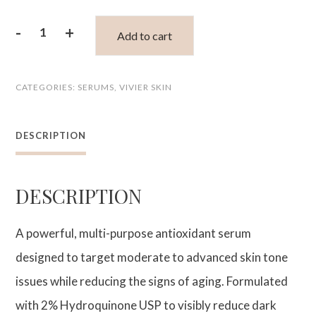
-
+
Add to cart
Advanced
Skin
CATEGORIES:
SERUMS
,
VIVIER SKIN
Lightening
Serum
DESCRIPTION
quantity
DESCRIPTION
A powerful, multi-purpose antioxidant serum
designed to target moderate to advanced skin tone
issues while reducing the signs of aging. Formulated
with 2% Hydroquinone USP to visibly reduce dark