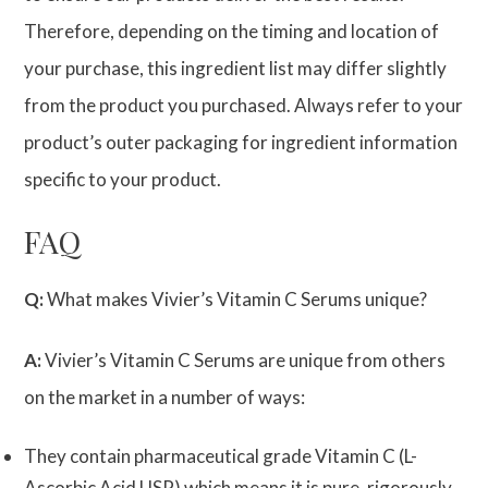
Therefore, depending on the timing and location of
your purchase, this ingredient list may differ slightly
from the product you purchased. Always refer to your
product’s outer packaging for ingredient information
specific to your product.
FAQ
Q:
What makes Vivier’s Vitamin C Serums unique?
A:
Vivier’s Vitamin C Serums are unique from others
on the market in a number of ways:
They contain pharmaceutical grade Vitamin C (L-
Ascorbic Acid USP) which means it is pure, rigorously