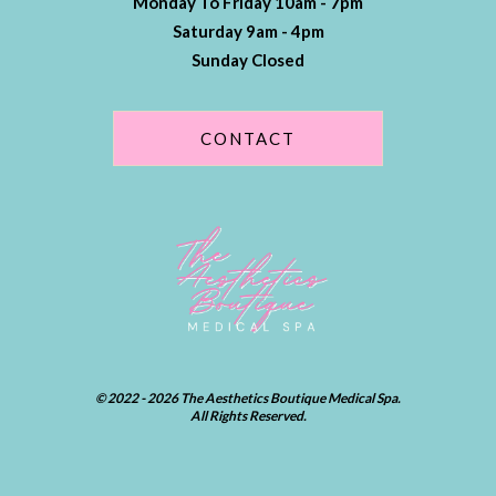
Monday To Friday 10am - 7pm
Saturday 9am - 4pm
Sunday Closed
CONTACT
© 2022 - 2026 The Aesthetics Boutique Medical Spa.
All Rights Reserved.