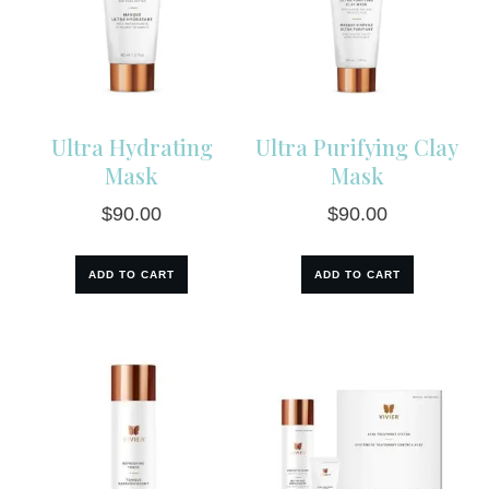
Ultra Hydrating
Ultra Purifying Clay
Mask
Mask
$
90.00
$
90.00
ADD TO CART
ADD TO CART