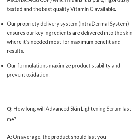
tested and the best quality Vitamin C available.
Our propriety delivery system (IntraDermal System)
ensures our key ingredients are delivered into the skin
where it’s needed most for maximum benefit and
results.
Our formulations maximize product stability and
prevent oxidation.
Q:
How long will Advanced Skin Lightening Serum last
me?
A:
On average, the product should last you