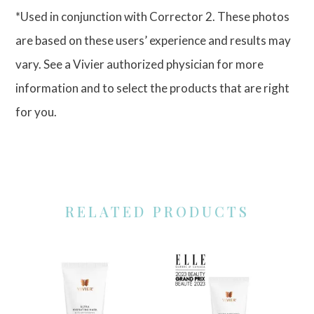
*Used in conjunction with Corrector 2. These photos
are based on these users’ experience and results may
vary. See a Vivier authorized physician for more
information and to select the products that are right
for you.
RELATED PRODUCTS