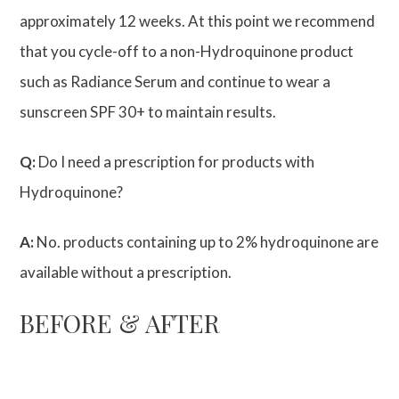
approximately 12 weeks. At this point we recommend
that you cycle-off to a non-Hydroquinone product
such as Radiance Serum and continue to wear a
sunscreen SPF 30+ to maintain results.
Q:
Do I need a prescription for products with
Hydroquinone?
A:
No. products containing up to 2% hydroquinone are
available without a prescription.
BEFORE & AFTER