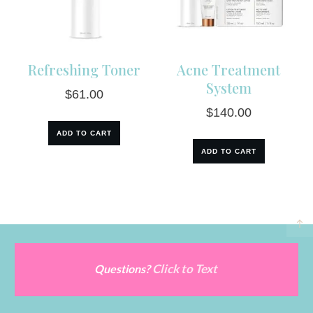
Refreshing Toner
Acne Treatment
System
$
61.00
$
140.00
ADD TO CART
ADD TO CART
Click to Text
Questions?