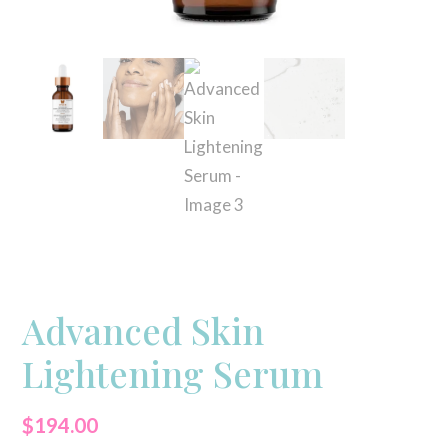
Advanced Skin
Lightening Serum
$
194.00