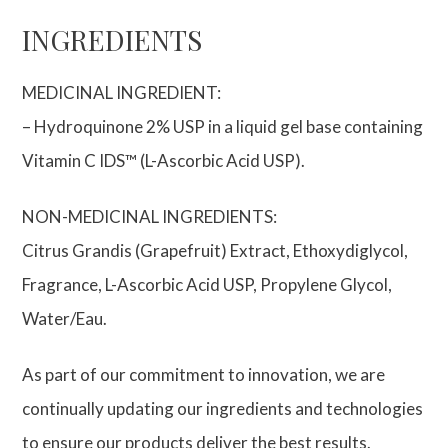
INGREDIENTS
MEDICINAL INGREDIENT:
– Hydroquinone 2% USP in a liquid gel base containing
Vitamin C IDS™ (L-Ascorbic Acid USP).
NON-MEDICINAL INGREDIENTS:
Citrus Grandis (Grapefruit) Extract, Ethoxydiglycol,
Fragrance, L-Ascorbic Acid USP, Propylene Glycol,
Water/Eau.
As part of our commitment to innovation, we are
continually updating our ingredients and technologies
to ensure our products deliver the best results.