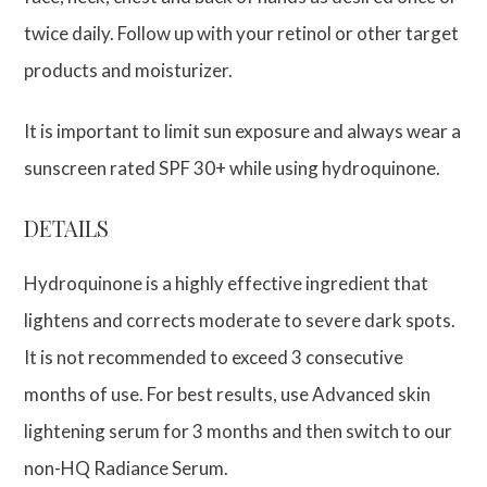
twice daily. Follow up with your retinol or other target
products and moisturizer.
It is important to limit sun exposure and always wear a
sunscreen rated SPF 30+ while using hydroquinone.
DETAILS
Hydroquinone is a highly effective ingredient that
lightens and corrects moderate to severe dark spots.
It is not recommended to exceed 3 consecutive
months of use. For best results, use Advanced skin
lightening serum for 3 months and then switch to our
non-HQ Radiance Serum.