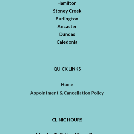
Hamilton
Stoney Creek
Burlington
Ancaster
Dundas
Caledonia
QUICK LINKS
Home
Appointment & Cancellation Policy
CLINIC HOURS