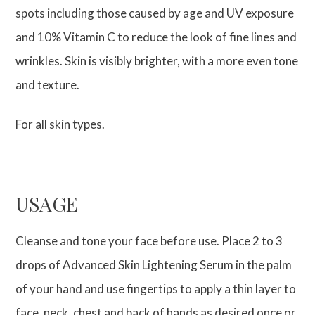
spots including those caused by age and UV exposure
and 10% Vitamin C to reduce the look of fine lines and
wrinkles. Skin is visibly brighter, with a more even tone
and texture.
For all skin types.
USAGE
Cleanse and tone your face before use. Place 2 to 3
drops of Advanced Skin Lightening Serum in the palm
of your hand and use fingertips to apply a thin layer to
face, neck, chest and back of hands as desired once or