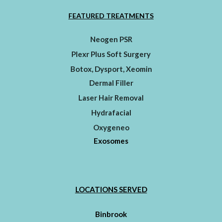
FEATURED TREATMENTS
Neogen PSR
Plexr Plus Soft Surgery
Botox, Dysport, Xeomin
Dermal Filler
Laser Hair Removal
Hydrafacial
Oxygeneo
Exosomes
LOCATIONS SERVED
Binbrook