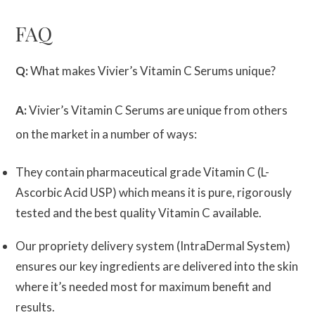
FAQ
Q:
What makes Vivier’s Vitamin C Serums unique?
A:
Vivier’s Vitamin C Serums are unique from others
on the market in a number of ways:
They contain pharmaceutical grade Vitamin C (L-
Ascorbic Acid USP) which means it is pure, rigorously
tested and the best quality Vitamin C available.
Our propriety delivery system (IntraDermal System)
ensures our key ingredients are delivered into the skin
where it’s needed most for maximum benefit and
results.