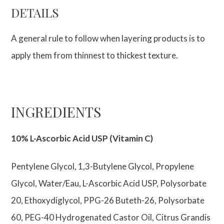
DETAILS
A general rule to follow when layering products is to
apply them from thinnest to thickest texture.
INGREDIENTS
10% L-Ascorbic Acid USP (Vitamin C)
Pentylene Glycol, 1,3-Butylene Glycol, Propylene
Glycol, Water/Eau, L-Ascorbic Acid USP, Polysorbate
20, Ethoxydiglycol, PPG-26 Buteth-26, Polysorbate
60, PEG-40 Hydrogenated Castor Oil, Citrus Grandis