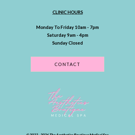
CLINIC HOURS
Monday To Friday 10am - 7pm
Saturday 9am - 4pm
Sunday Closed
CONTACT
© 2022 - 2026 The Aesthetics Boutique Medical Spa.