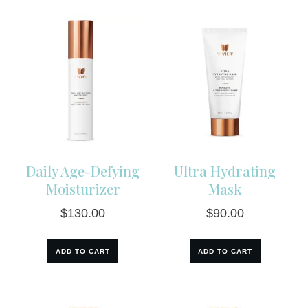
Daily Age-Defying
Ultra Hydrating
Moisturizer
Mask
$
130.00
$
90.00
ADD TO CART
ADD TO CART