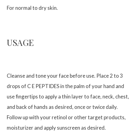
For normal to dry skin.
USAGE
Cleanse and tone your face before use. Place 2 to 3
drops of C E PEPTIDES in the palm of your hand and
use fingertips to apply a thin layer to face, neck, chest,
and back of hands as desired, once or twice daily.
Follow up with your retinol or other target products,
moisturizer and apply sunscreen as desired.