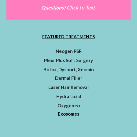
Click to Text
Questions?
FEATURED TREATMENTS
Neogen PSR
Plexr Plus Soft Surgery
Botox, Dysport, Xeomin
Dermal Filler
Laser Hair Removal
Hydrafacial
Oxygeneo
Exosomes