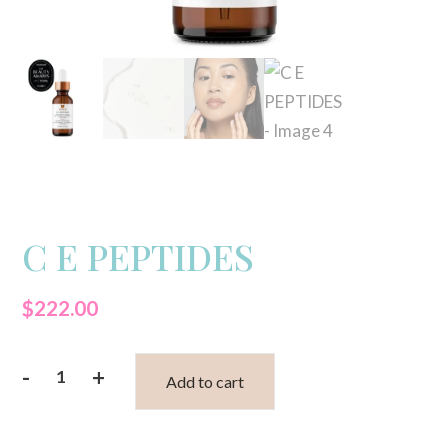
C E PEPTIDES
$
222.00
-
+
Add to cart
C
E