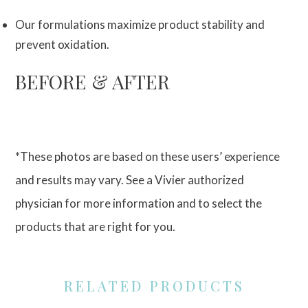
Our formulations maximize product stability and
prevent oxidation.
BEFORE & AFTER
*These photos are based on these users’ experience
and results may vary. See a Vivier authorized
physician for more information and to select the
products that are right for you.
RELATED PRODUCTS