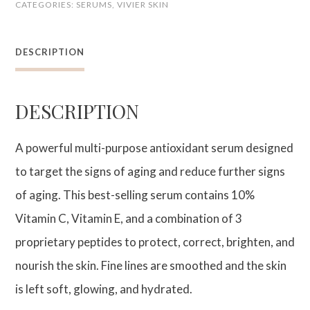
CATEGORIES:
SERUMS
,
VIVIER SKIN
PEPTIDES
quantity
DESCRIPTION
DESCRIPTION
A powerful multi-purpose antioxidant serum designed
to target the signs of aging and reduce further signs
of aging. This best-selling serum contains 10%
Vitamin C, Vitamin E, and a combination of 3
proprietary peptides to protect, correct, brighten, and
nourish the skin. Fine lines are smoothed and the skin
is left soft, glowing, and hydrated.