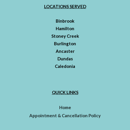
LOCATIONS SERVED
Binbrook
Hamilton
Stoney Creek
Burlington
Ancaster
Dundas
Caledonia
QUICK LINKS
Home
Appointment & Cancellation Policy