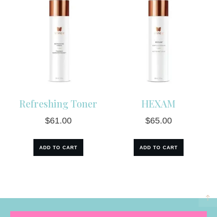
Refreshing Toner
HEXAM
$
61.00
$
65.00
ADD TO CART
ADD TO CART