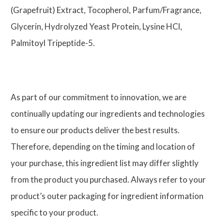
(Grapefruit) Extract, Tocopherol, Parfum/Fragrance,
Glycerin, Hydrolyzed Yeast Protein, Lysine HCl,
Palmitoyl Tripeptide-5.
As part of our commitment to innovation, we are
continually updating our ingredients and technologies
to ensure our products deliver the best results.
Therefore, depending on the timing and location of
your purchase, this ingredient list may differ slightly
from the product you purchased. Always refer to your
product’s outer packaging for ingredient information
specific to your product.