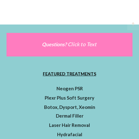
Click to Text
Questions?
FEATURED TREATMENTS
Neogen PSR
Plexr Plus Soft Surgery
Botox, Dysport, Xeomin
Dermal Filler
Laser Hair Removal
Hydrafacial