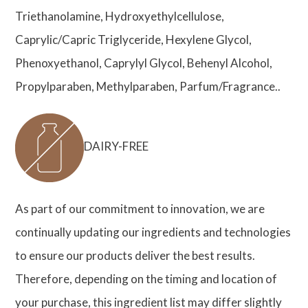
Triethanolamine, Hydroxyethylcellulose,
Caprylic/Capric Triglyceride, Hexylene Glycol,
Phenoxyethanol, Caprylyl Glycol, Behenyl Alcohol,
Propylparaben, Methylparaben, Parfum/Fragrance..
DAIRY-FREE
As part of our commitment to innovation, we are
continually updating our ingredients and technologies
to ensure our products deliver the best results.
Therefore, depending on the timing and location of
your purchase, this ingredient list may differ slightly