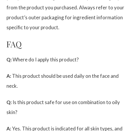
from the product you purchased. Always refer to your
product’s outer packaging for ingredient information
specific to your product.
FAQ
Q:
Where do I apply this product?
A:
This product should be used daily on the face and
neck.
Q:
Is this product safe for use on combination to oily
skin?
A:
Yes. This product is indicated for all skin types, and