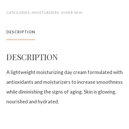
Age-
CATEGORIES:
MOISTURIZERS
,
VIVIER SKIN
Defying
Moisturizer
DESCRIPTION
quantity
DESCRIPTION
A lightweight moisturizing day cream formulated with
antioxidants and moisturizers to increase smoothness
while diminishing the signs of aging. Skin is glowing,
nourished and hydrated.