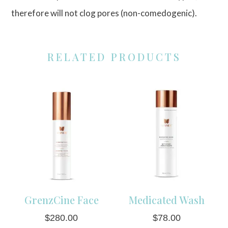
therefore will not clog pores (non-comedogenic).
RELATED PRODUCTS
GrenzCine Face
Medicated Wash
$
280.00
$
78.00