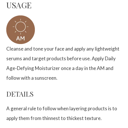
USAGE
Cleanse and tone your face and apply any lightweight
serums and target products before use. Apply Daily
Age-Defying Moisturizer once a day in the AM and
follow with a sunscreen.
DETAILS
A general rule to follow when layering products is to
apply them from thinnest to thickest texture.