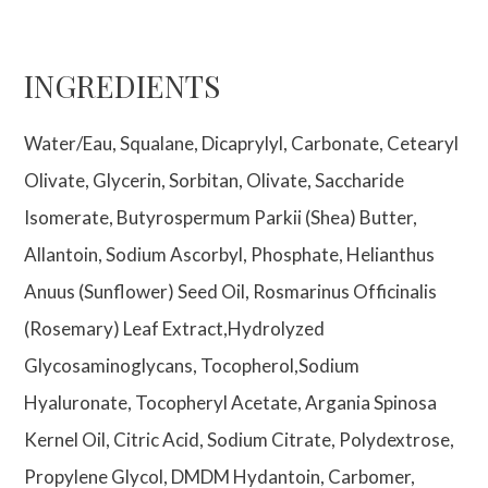
INGREDIENTS
Water/Eau, Squalane, Dicaprylyl, Carbonate, Cetearyl
Olivate, Glycerin, Sorbitan, Olivate, Saccharide
Isomerate, Butyrospermum Parkii (Shea) Butter,
Allantoin, Sodium Ascorbyl, Phosphate, Helianthus
Anuus (Sunflower) Seed Oil, Rosmarinus Officinalis
(Rosemary) Leaf Extract,Hydrolyzed
Glycosaminoglycans, Tocopherol,Sodium
Hyaluronate, Tocopheryl Acetate, Argania Spinosa
Kernel Oil, Citric Acid, Sodium Citrate, Polydextrose,
Propylene Glycol, DMDM Hydantoin, Carbomer,