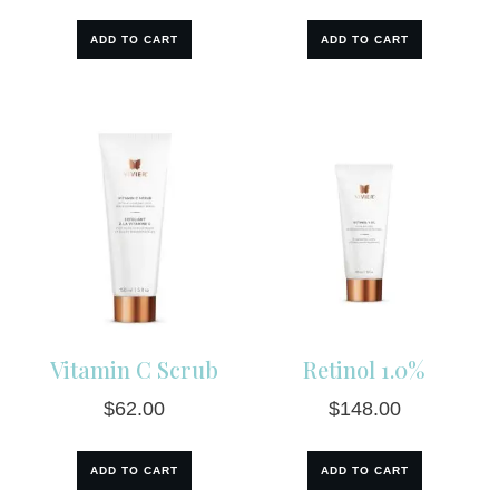
ADD TO CART
ADD TO CART
Vitamin C Scrub
Retinol 1.0%
$
62.00
$
148.00
ADD TO CART
ADD TO CART