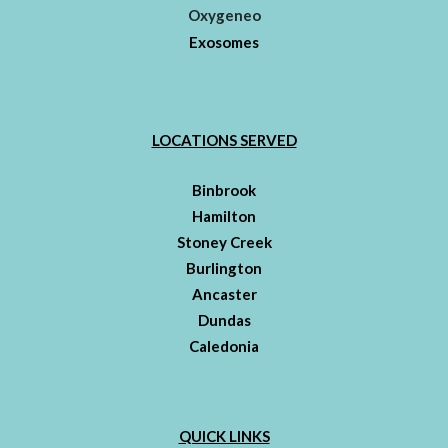
Oxygeneo
Exosomes
LOCATIONS SERVED
Binbrook
Hamilton
Stoney Creek
Burlington
Ancaster
Dundas
Caledonia
QUICK LINKS