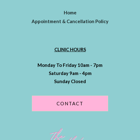
Home
Appointment & Cancellation Policy
CLINIC HOURS
Monday To Friday 10am - 7pm
Saturday 9am - 4pm
Sunday Closed
CONTACT