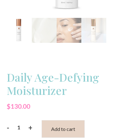
Daily Age-Defying
Moisturizer
$
130.00
-
+
Add to cart
Daily