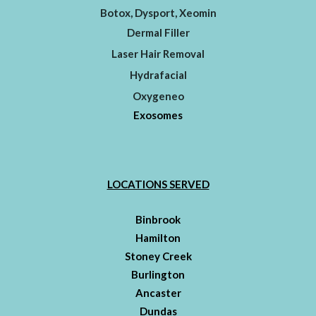
Botox, Dysport, Xeomin
Dermal Filler
Laser Hair Removal
Hydrafacial
Oxygeneo
Exosomes
LOCATIONS SERVED
Binbrook
Hamilton
Stoney Creek
Burlington
Ancaster
Dundas