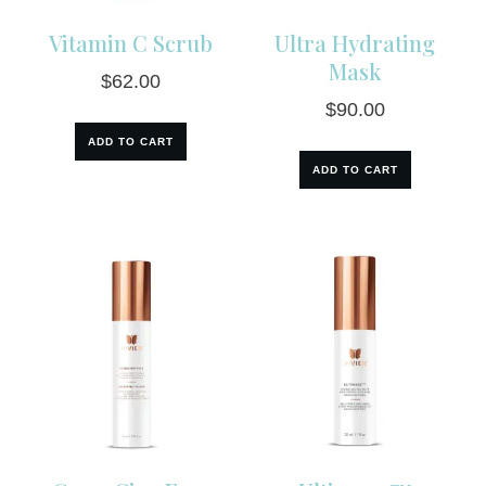
Vitamin C Scrub
Ultra Hydrating
Mask
$
62.00
$
90.00
ADD TO CART
ADD TO CART