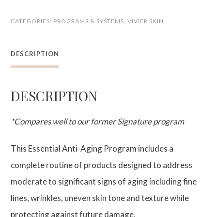
Anti-
CATEGORIES:
PROGRAMS & SYSTEMS
,
VIVIER SKIN
Aging
Program
DESCRIPTION
quantity
DESCRIPTION
*Compares well to our former Signature program
This Essential Anti-Aging Program includes a
complete routine of products designed to address
moderate to significant signs of aging including fine
lines, wrinkles, uneven skin tone and texture while
protecting against future damage.