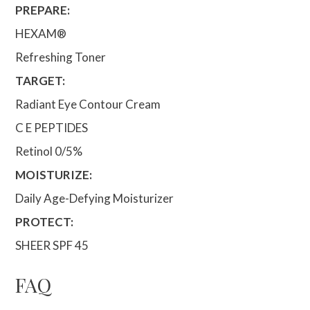
PREPARE:
HEXAM®
Refreshing Toner
TARGET:
Radiant Eye Contour Cream
C E PEPTIDES
Retinol 0/5%
MOISTURIZE:
Daily Age-Defying Moisturizer
PROTECT:
SHEER SPF 45
FAQ