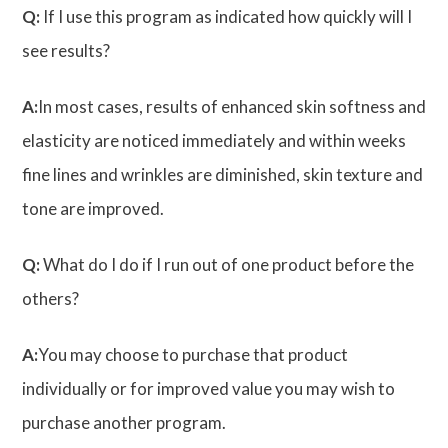
Q:
If I use this program as indicated how quickly will I
see results?
A:
In most cases, results of enhanced skin softness and
elasticity are noticed immediately and within weeks
fine lines and wrinkles are diminished, skin texture and
tone are improved.
Q:
What do I do if I run out of one product before the
others?
A:
You may choose to purchase that product
individually or for improved value you may wish to
purchase another program.