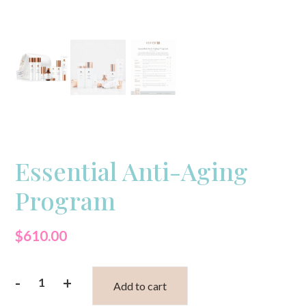
Essential Anti-Aging
Program
$
610.00
-
+
Add to cart
Essential