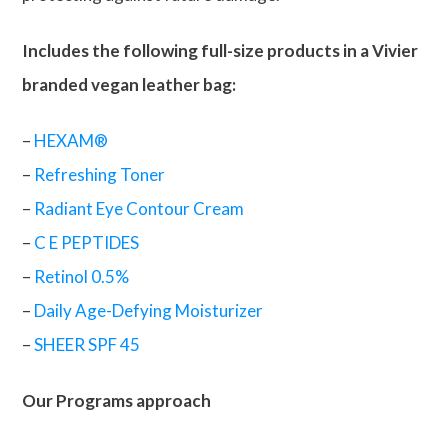
Includes the following full-size products in a Vivier
branded vegan leather bag:
–
HEXAM®
–
Refreshing Toner
–
Radiant Eye Contour Cream
–
C E PEPTIDES
–
Retinol 0.5%
–
Daily Age-Defying Moisturizer
–
SHEER SPF 45
Our Programs approach