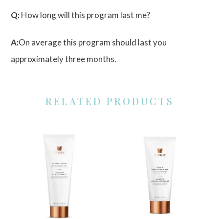
Q:
How long will this program last me?
A:
On average this program should last you
approximately three months.
RELATED PRODUCTS