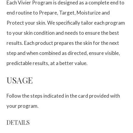
Each Vivier Program is designed as a complete end to
end routine to Prepare, Target, Moisturize and
Protect your skin. We specifically tailor each program
to your skin condition and needs to ensure the best
results. Each product prepares the skin for the next
step and when combined as directed, ensure visible,
predictable results, at a better value.
USAGE
Follow the steps indicated in the card provided with
your program.
DETAILS