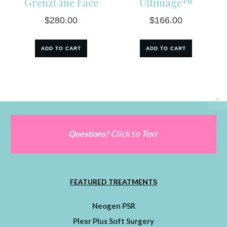
GrenzCine Face
Ultimage™
$
280.00
$
166.00
ADD TO CART
ADD TO CART
Click to Text
Questions?
FEATURED TREATMENTS
Neogen PSR
Plexr Plus Soft Surgery