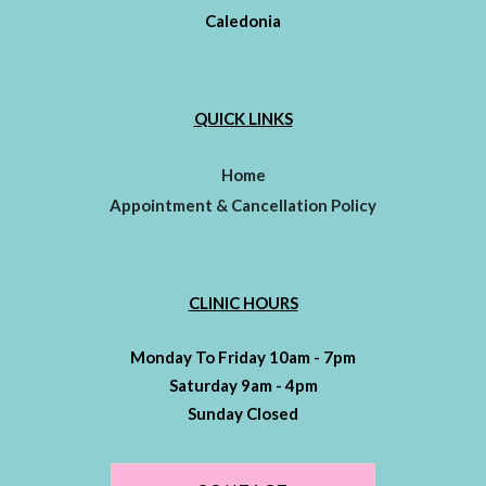
Caledonia
QUICK LINKS
Home
Appointment & Cancellation Policy
CLINIC HOURS
Monday To Friday 10am - 7pm
Saturday 9am - 4pm
Sunday Closed