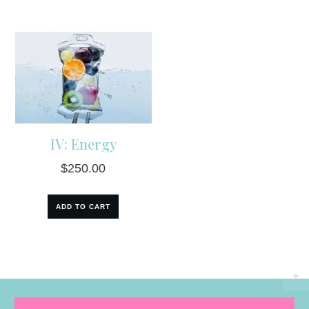
IV: Energy
$
250.00
ADD TO CART