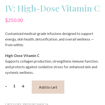
IV: High-Dose Vitamin C
$
250.00
Customized medical-grade infusions designed to support
energy, skin health, detoxification, and overall wellness —
from within.
High-Dose Vitamin C
Supports collagen production, strengthens immune function,
and protects against oxidative stress for enhanced skin and
systemic wellness.
-
+
Add to cart
IV:
High-
CATEGORY:
PREPURCHASE IV