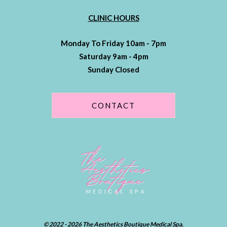
CLINIC HOURS
Monday To Friday 10am - 7pm
Saturday 9am - 4pm
Sunday Closed
CONTACT
© 2022 - 2026 The Aesthetics Boutique Medical Spa.