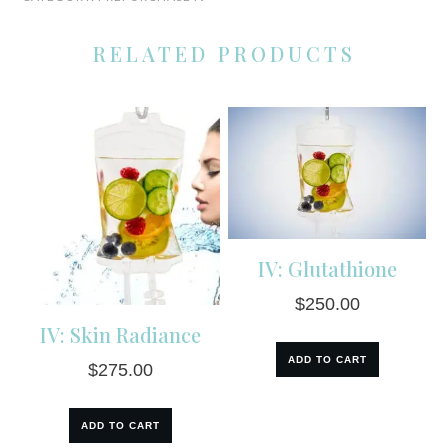
Dose
Vitamin
RELATED PRODUCTS
C
quantity
IV: Glutathione
$
250.00
IV: Skin Radiance
ADD TO CART
$
275.00
ADD TO CART