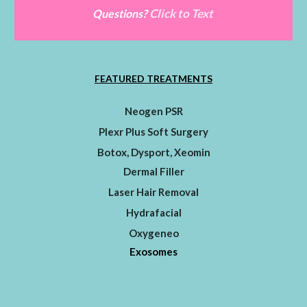
Click to Text
Questions?
FEATURED TREATMENTS
Neogen PSR
Plexr Plus Soft Surgery
Botox, Dysport, Xeomin
Dermal Filler
Laser Hair Removal
Hydrafacial
Oxygeneo
Exosomes