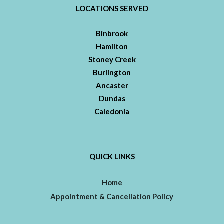
LOCATIONS SERVED
Binbrook
Hamilton
Stoney Creek
Burlington
Ancaster
Dundas
Caledonia
QUICK LINKS
Home
Appointment & Cancellation Policy