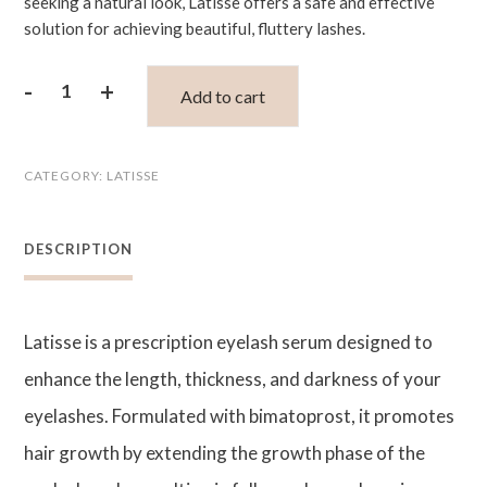
seeking a natural look, Latisse offers a safe and effective
solution for achieving beautiful, fluttery lashes.
-
+
Add to cart
Latisse
Eye
CATEGORY:
LATISSE
Lash
Serum
DESCRIPTION
5ml
quantity
Latisse is a prescription eyelash serum designed to
enhance the length, thickness, and darkness of your
eyelashes. Formulated with bimatoprost, it promotes
hair growth by extending the growth phase of the