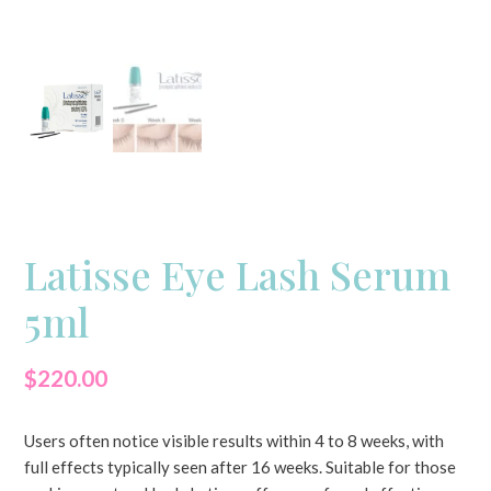
Latisse Eye Lash Serum
5ml
$
220.00
Users often notice visible results within 4 to 8 weeks, with
full effects typically seen after 16 weeks. Suitable for those