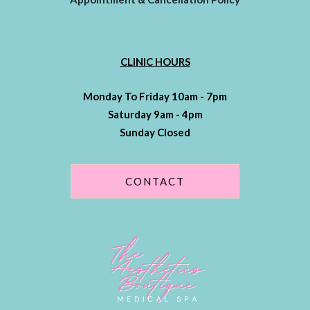
CLINIC HOURS
Monday To Friday 10am - 7pm
Saturday 9am - 4pm
Sunday Closed
CONTACT