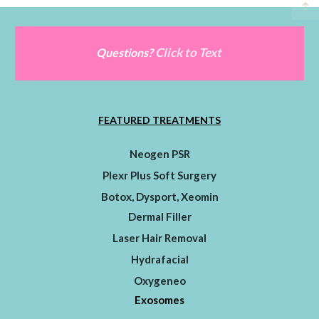
Click to Text
Questions?
FEATURED TREATMENTS
Neogen PSR
Plexr Plus Soft Surgery
Botox, Dysport, Xeomin
Dermal Filler
Laser Hair Removal
Hydrafacial
Oxygeneo
Exosomes