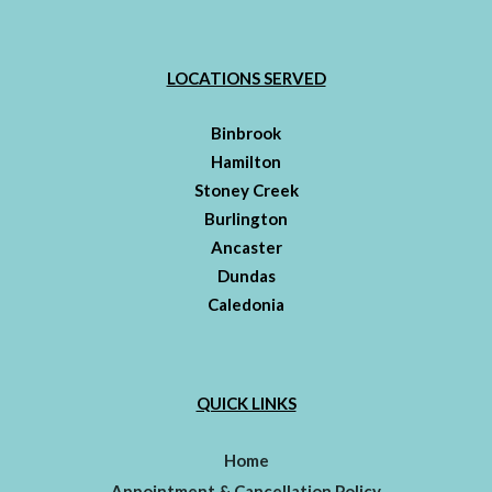
LOCATIONS SERVED
Binbrook
Hamilton
Stoney Creek
Burlington
Ancaster
Dundas
Caledonia
QUICK LINKS
Home
Appointment & Cancellation Policy