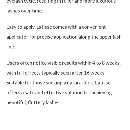
eyelash cycle, resulting in fuller and more luxurious
lashes over time.
Easy to apply, Latisse comes with a convenient
applicator for precise application along the upper lash
line.
Users often notice visible results within 4 to 8 weeks,
with full effects typically seen after 16 weeks.
Suitable for those seeking a natural look, Latisse
offers a safe and effective solution for achieving
beautiful, fluttery lashes.