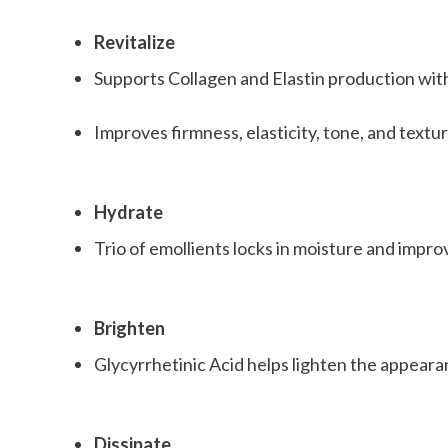
Revitalize
Supports Collagen and Elastin production wit
Improves firmness, elasticity, tone, and textu
Hydrate
Trio of emollients locks in moisture and impro
Brighten
Glycyrrhetinic Acid helps lighten the appear
Dissipate