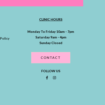
CLINIC HOURS
Monday To Friday 10am - 7pm
Saturday 9am - 4pm
Policy
Sunday Closed
CONTACT
FOLLOW US