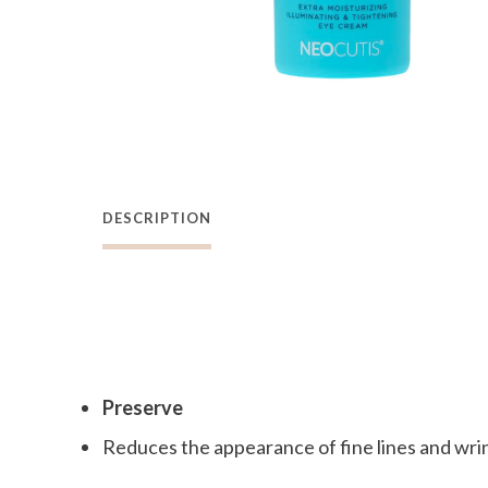
DESCRIPTION
Preserve
Reduces the appearance of fine lines and wri