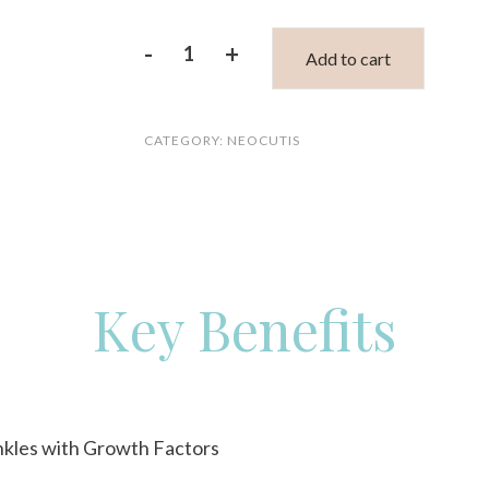
-
+
Add to cart
Neocutis
lumière
CATEGORY:
NEOCUTIS
firm
riche
quantity
Key Benefits
nkles with Growth Factors