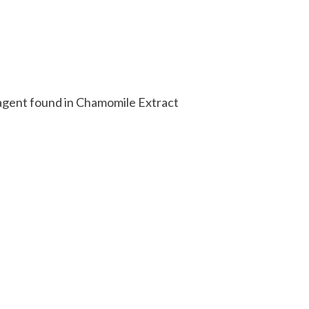
g agent found in Chamomile Extract