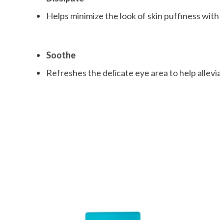
Helps minimize the look of skin puffiness wit
Soothe
Refreshes the delicate eye area to help allevi