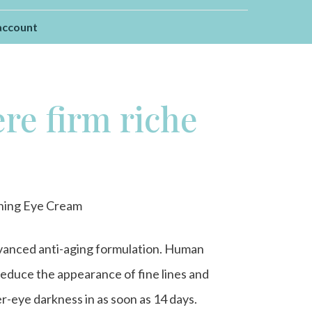
account
re firm riche
ening Eye Cream
advanced anti-aging formulation. Human
educe the appearance of fine lines and
r-eye darkness in as soon as 14 days.