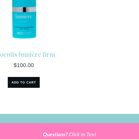
ocutis lumière firm
$
100.00
ADD TO CART
Questions?
Click to Text