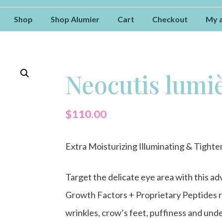
Shop
Shop Alumier
Cart
Checkout
My 
Neocutis lumiè
$
110.00
Extra Moisturizing Illuminating & Tight
Target the delicate eye area with this 
Growth Factors + Proprietary Peptides r
wrinkles, crow’s feet, puffiness and unde