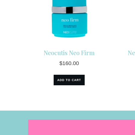
Neocutis Neo Firm
Ne
$
160.00
ADD TO CART