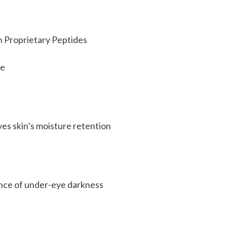
h Proprietary Peptides
re
ves skin’s moisture retention
ance of under-eye darkness