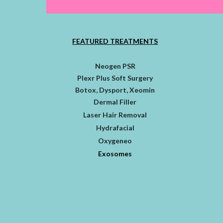
FEATURED TREATMENTS
Neogen PSR
Plexr Plus Soft Surgery
Botox, Dysport, Xeomin
Dermal Filler
Laser Hair Removal
Hydrafacial
Oxygeneo
Exosomes