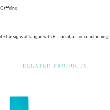
h Caffeine
ate the signs of fatigue with Bisabolol, a skin-conditionin
RELATED PRODUCTS