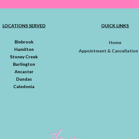
LOCATIONS SERVED
QUICK LINKS
Binbrook
Home
Hamilton
Appointment & Cancellation 
Stoney Creek
Burlington
Ancaster
Dundas
Caledonia