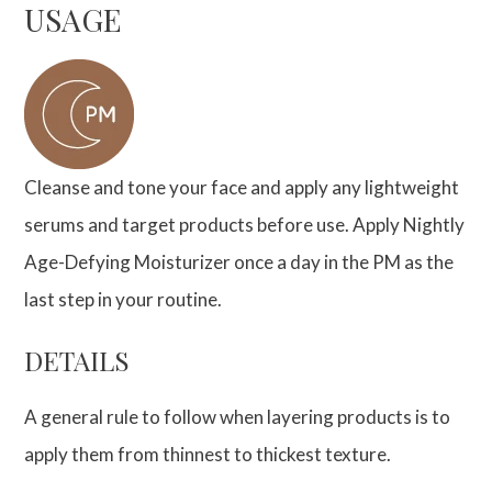
USAGE
Cleanse and tone your face and apply any lightweight
serums and target products before use. Apply Nightly
Age-Defying Moisturizer once a day in the PM as the
last step in your routine.
DETAILS
A general rule to follow when layering products is to
apply them from thinnest to thickest texture.