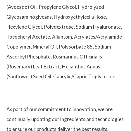
(Avocado) Oil, Propylene Glycol, Hydrolyzed
Glycosaminoglycans, Hydroxyethylcellu- lose,
Hexylene Glycol, Polydextrose, Sodium Hyaluronate,
Tocopheryl Acetate, Allantoin, Acrylates/Acrylamide
Copolymer, Mineral Oil, Polysorbate 85, Sodium
Ascorbyl Phosphate, Rosmarinus Officinalis
(Rosemary) Leaf Extract, Helianthus Anuus
(Sunflower) Seed Oil, Caprylic/Capric Triglyceride.
As part of our commitment to innovation, we are
continually updating our ingredients and technologies
to ensure our products deliver the best results.