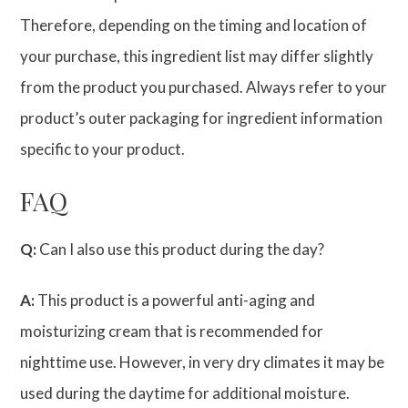
Therefore, depending on the timing and location of
your purchase, this ingredient list may differ slightly
from the product you purchased. Always refer to your
product’s outer packaging for ingredient information
specific to your product.
FAQ
Q:
Can I also use this product during the day?
A:
This product is a powerful anti-aging and
moisturizing cream that is recommended for
nighttime use. However, in very dry climates it may be
used during the daytime for additional moisture.