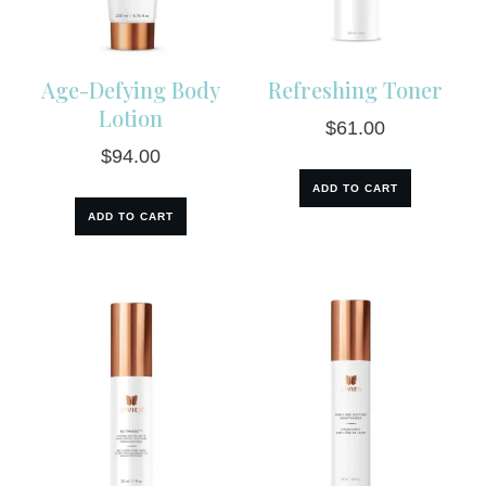
Age-Defying Body
Refreshing Toner
Lotion
$
61.00
$
94.00
ADD TO CART
ADD TO CART