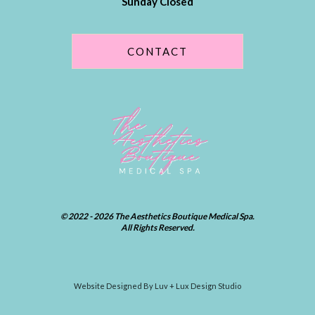
Sunday Closed
CONTACT
© 2022 - 2026 The Aesthetics Boutique Medical Spa.
All Rights Reserved.
Website Designed By Luv + Lux Design Studio