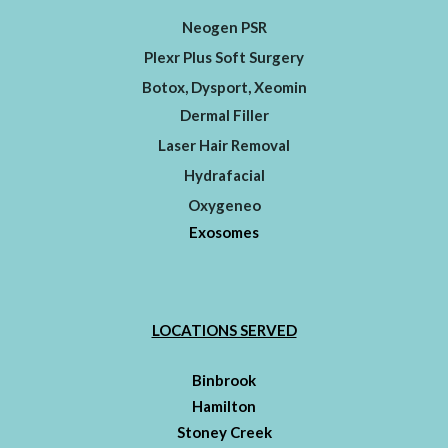
Neogen PSR
Plexr Plus Soft Surgery
Botox, Dysport, Xeomin
Dermal Filler
Laser Hair Removal
Hydrafacial
Oxygeneo
Exosomes
LOCATIONS SERVED
Binbrook
Hamilton
Stoney Creek