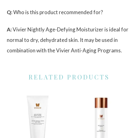
Q:
Who is this product recommended for?
A:
Vivier Nightly Age-Defying Moisturizer is ideal for
normal to dry, dehydrated skin. It may be used in
combination with the Vivier Anti-Aging Programs.
RELATED PRODUCTS