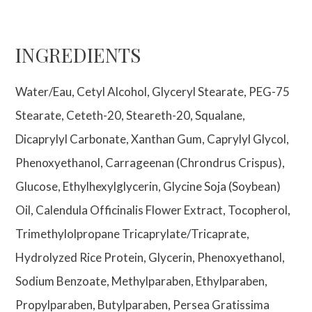
INGREDIENTS
Water/Eau, Cetyl Alcohol, Glyceryl Stearate, PEG-75
Stearate, Ceteth-20, Steareth-20, Squalane,
Dicaprylyl Carbonate, Xanthan Gum, Caprylyl Glycol,
Phenoxyethanol, Carrageenan (Chrondrus Crispus),
Glucose, Ethylhexylglycerin, Glycine Soja (Soybean)
Oil, Calendula Officinalis Flower Extract, Tocopherol,
Trimethylolpropane Tricaprylate/Tricaprate,
Hydrolyzed Rice Protein, Glycerin, Phenoxyethanol,
Sodium Benzoate, Methylparaben, Ethylparaben,
Propylparaben, Butylparaben, Persea Gratissima