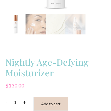
Nightly Age-Defying
Moisturizer
$
130.00
-
+
Add to cart
Nightly