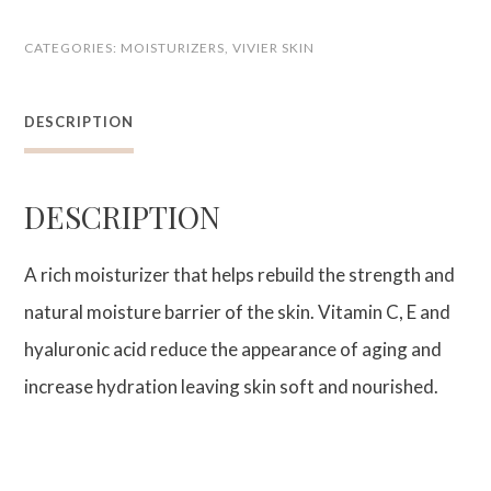
Age-
CATEGORIES:
MOISTURIZERS
,
VIVIER SKIN
Defying
Moisturizer
DESCRIPTION
quantity
DESCRIPTION
A rich moisturizer that helps rebuild the strength and
natural moisture barrier of the skin. Vitamin C, E and
hyaluronic acid reduce the appearance of aging and
increase hydration leaving skin soft and nourished.