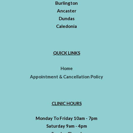
Burlington
Ancaster
Dundas
Caledonia
QUICK LINKS
Home
Appointment & Cancellation Policy
CLINIC HOURS
Monday To Friday 10am - 7pm
Saturday 9am - 4pm