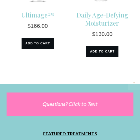
Ultimage™
Daily Age-Defying
Moisturizer
$
166.00
$
130.00
ADD TO CART
ADD TO CART
Click to Text
Questions?
FEATURED TREATMENTS