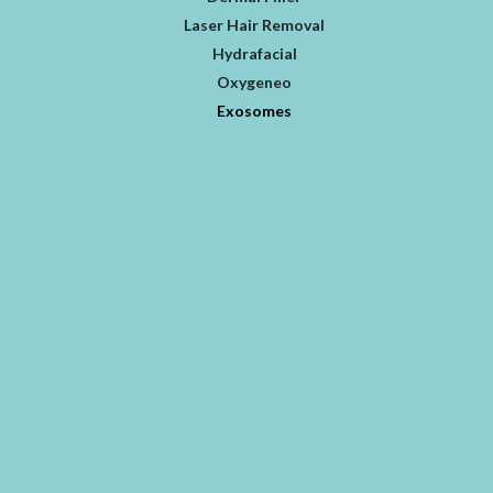
Laser Hair Removal
Hydrafacial
Oxygeneo
Exosomes