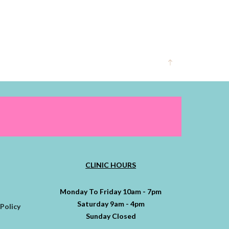
CLINIC HOURS
Monday To Friday 10am - 7pm
Saturday 9am - 4pm
Policy
Sunday Closed