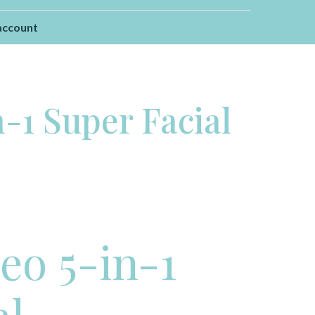
account
-1 Super Facial
o 5-in-1
al