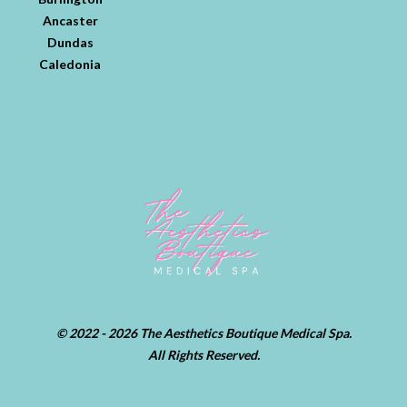
Ancaster
Dundas
Caledonia
© 2022 - 2026 The Aesthetics Boutique Medical Spa.
All Rights Reserved.