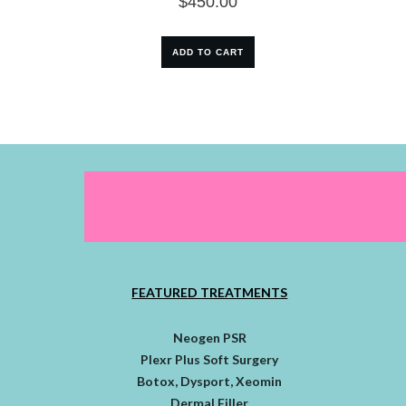
$
450.00
ADD TO CART
FEATURED TREATMENTS
Neogen PSR
Plexr Plus Soft Surgery
Botox, Dysport, Xeomin
Dermal Filler