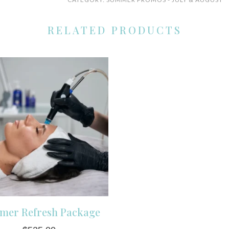
in-
1
RELATED PRODUCTS
Super
Facial
(Savings
$40)
quantity
mer Refresh Package