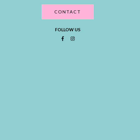
CONTACT
FOLLOW US