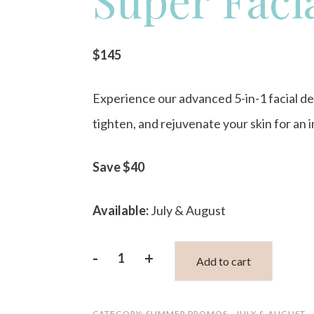
$145
Experience our advanced 5-in-1 facial de
tighten, and rejuvenate your skin for an
Save $40
Available:
July & August
-
+
Add to cart
OxyGeneo
5-
CATEGORY:
SUMMER PROMOS - JULY & AUGUST