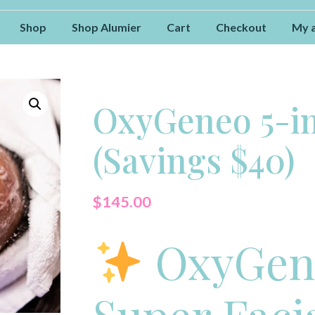
Shop
Shop Alumier
Cart
Checkout
My 
OxyGeneo 5-in
(Savings $40)
$
145.00
OxyGene
Super Faci