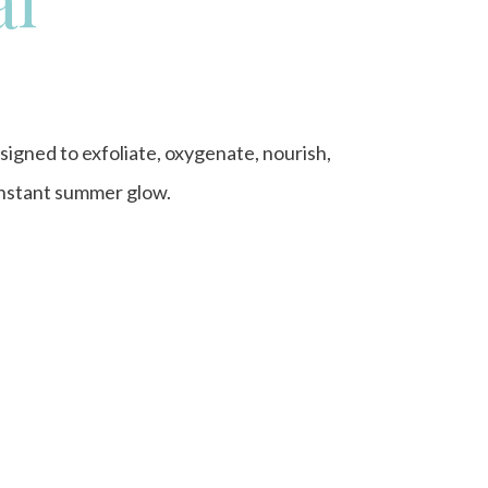
signed to exfoliate, oxygenate, nourish,
 instant summer glow.