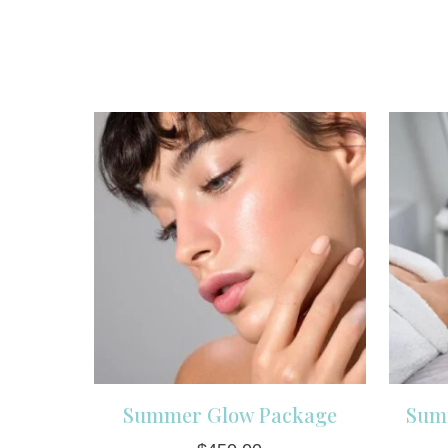
Summer Glow Package
Sum