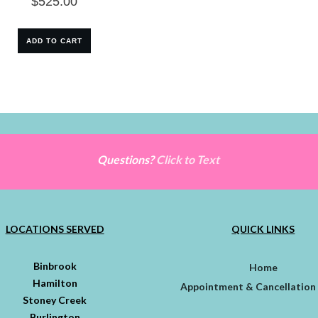
$
525.00
ADD TO CART
Questions?
Click to Text
LOCATIONS SERVED
QUICK LINKS
Binbrook
Home
Hamilton
Appointment & Cancellation 
Stoney Creek
Burlington