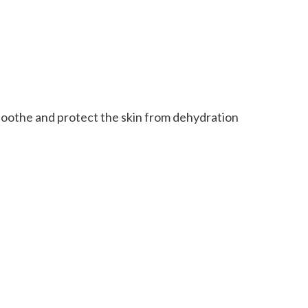
soothe and protect the skin from dehydration