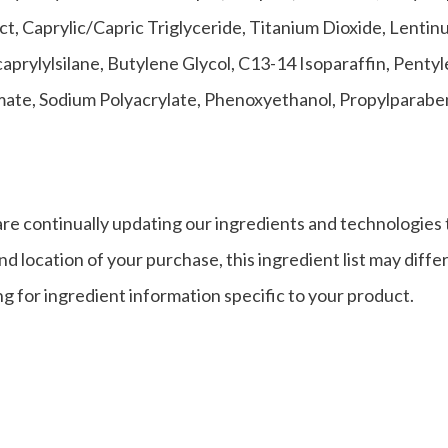
, Caprylic/Capric Triglyceride, Titanium Dioxide, Lentin
aprylylsilane, Butylene Glycol, C13-14 Isoparaffin, Pent
amate, Sodium Polyacrylate, Phenoxyethanol, Propylparab
re continually updating our ingredients and technologies 
d location of your purchase, this ingredient list may diffe
g for ingredient information specific to your product.