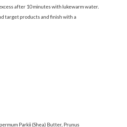
 excess after 10 minutes with lukewarm water.
d target products and finish with a
permum Parkii (Shea) Butter, Prunus