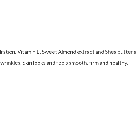
ation. Vitamin E, Sweet Almond extract and Shea butter 
 wrinkles. Skin looks and feels smooth, firm and healthy.