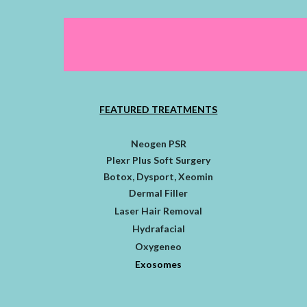
FEATURED TREATMENTS
Neogen PSR
Plexr Plus Soft Surgery
Botox, Dysport, Xeomin
Dermal Filler
Laser Hair Removal
Hydrafacial
Oxygeneo
Exosomes