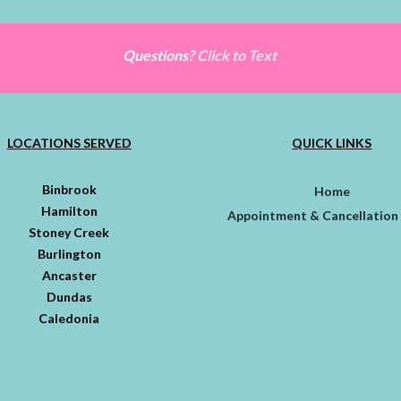
Questions?
Click to Text
LOCATIONS SERVED
QUICK LINKS
Binbrook
Home
Hamilton
Appointment & Cancellation 
Stoney Creek
Burlington
Ancaster
Dundas
Caledonia