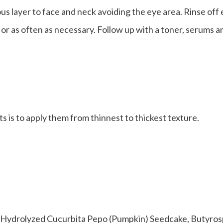
s layer to face and neck avoiding the eye area. Rinse off
or as often as necessary. Follow up with a toner, serums an
s is to apply them from thinnest to thickest texture.
 Hydrolyzed Cucurbita Pepo (Pumpkin) Seedcake, Butyros