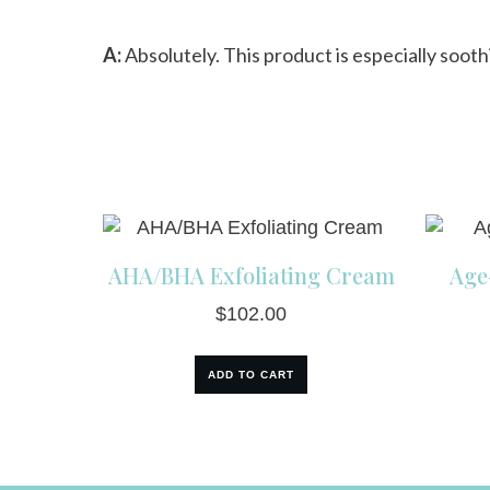
A:
Absolutely. This product is especially soot
AHA/BHA Exfoliating Cream
Age
$
102.00
ADD TO CART