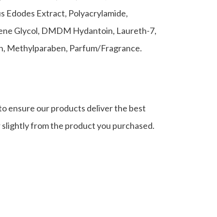
us Edodes Extract, Polyacrylamide,
ylene Glycol, DMDM Hydantoin, Laureth-7,
en, Methylparaben, Parfum/Fragrance.
to ensure our products deliver the best
r slightly from the product you purchased.