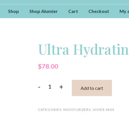
Shop
Shop Alumier
Cart
Checkout
My 
Ultra Hydrati
$
78.00
-
+
Add to cart
Ultra
Hydrating
CATEGORIES:
MOISTURIZERS
,
VIVIER SKIN
Mask
quantity