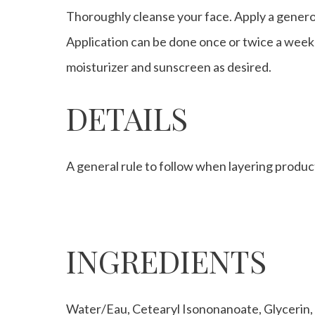
Thoroughly cleanse your face. Apply a generou
Application can be done once or twice a week 
moisturizer and sunscreen as desired.
DETAILS
A general rule to follow when layering product
INGREDIENTS
Water/Eau, Cetearyl Isononanoate, Glycerin,