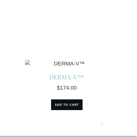
DERMA-V™
$
174.00
ADD TO CART