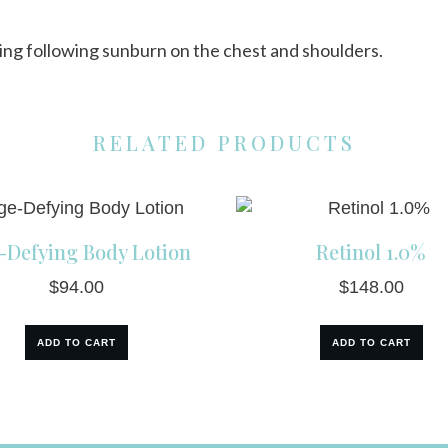
hing following sunburn on the chest and shoulders.
RELATED PRODUCTS
-Defying Body Lotion
Retinol 1.0%
$
94.00
$
148.00
ADD TO CART
ADD TO CART