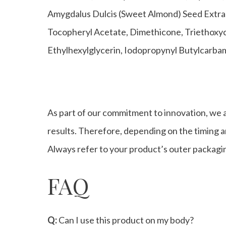
Amygdalus Dulcis (Sweet Almond) Seed Extract
Tocopheryl Acetate, Dimethicone, Triethoxyc
Ethylhexylglycerin, Iodopropynyl Butylcarb
As part of our commitment to innovation, we a
results. Therefore, depending on the timing an
Always refer to your product’s outer packagin
FAQ
Q:
Can I use this product on my body?