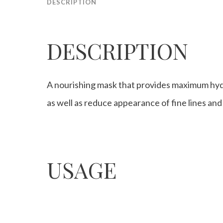
DESCRIPTION
DESCRIPTION
A nourishing mask that provides maximum hydr
as well as reduce appearance of fine lines and
USAGE