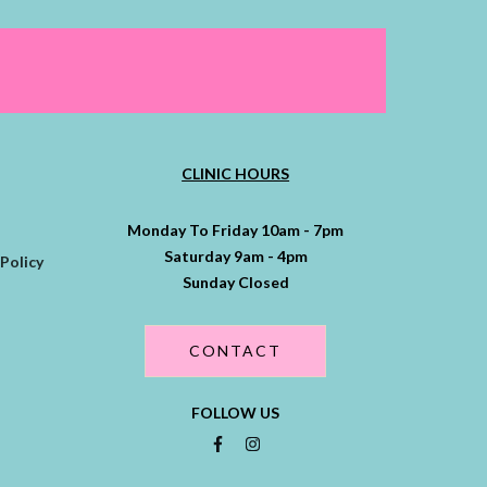
CLINIC HOURS
Monday To Friday 10am - 7pm
Saturday 9am - 4pm
Policy
Sunday Closed
CONTACT
FOLLOW US