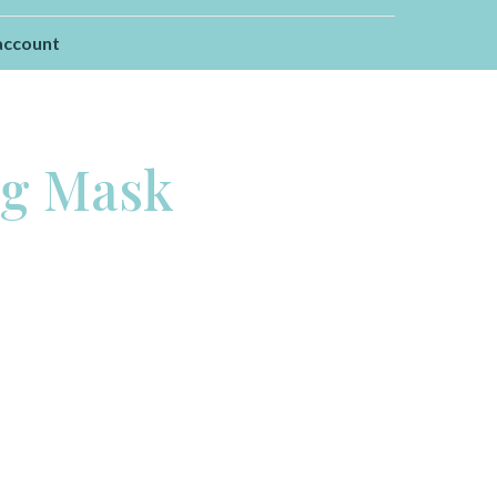
account
ng Mask