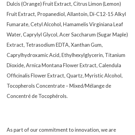
Dulcis (Orange) Fruit Extract, Citrus Limon (Lemon)
Fruit Extract, Propanediol, Allantoin, Di-C12-15 Alkyl
Fumarate, Cetyl Alcohol, Hamamelis Virginiana Leaf
Water, Caprylyl Glycol, Acer Saccharum (Sugar Maple)
Extract, Tetrasodium EDTA, Xanthan Gum,
Caprylhydroxamic Acid, Ethylhexylglycerin, Titanium
Dioxide, Arnica Montana Flower Extract, Calendula
Officinalis Flower Extract, Quartz, Myristic Alcohol,
Tocopherols Concentrate – Mixed/Mélange de
Concentré de Tocophérols.
As part of our commitment to innovation, we are