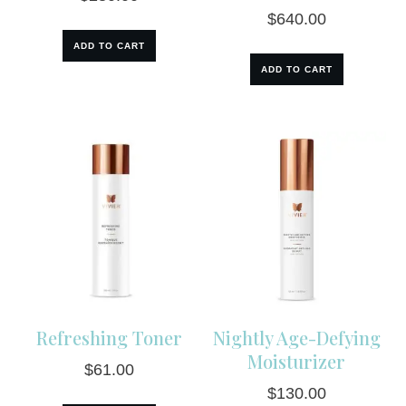
$
640.00
ADD TO CART
ADD TO CART
Refreshing Toner
Nightly Age-Defying
Moisturizer
$
61.00
$
130.00