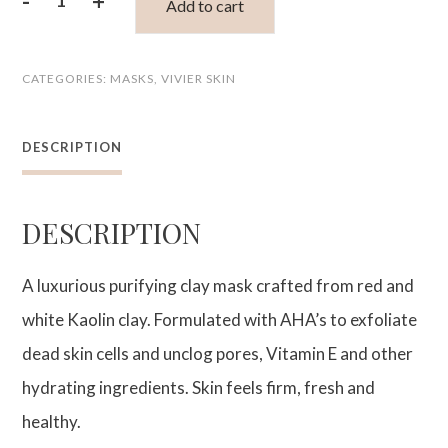
-
+
Add to cart
Ultra
Purifying
CATEGORIES:
MASKS
,
VIVIER SKIN
Clay
Mask
DESCRIPTION
quantity
DESCRIPTION
A luxurious purifying clay mask crafted from red and
white Kaolin clay. Formulated with AHA’s to exfoliate
dead skin cells and unclog pores, Vitamin E and other
hydrating ingredients. Skin feels firm, fresh and
healthy.