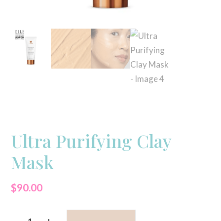
Ultra Purifying Clay
Mask
$
90.00