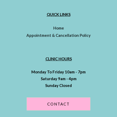
QUICK LINKS
Home
Appointment & Cancellation Policy
CLINIC HOURS
Monday To Friday 10am - 7pm
Saturday 9am - 4pm
Sunday Closed
CONTACT