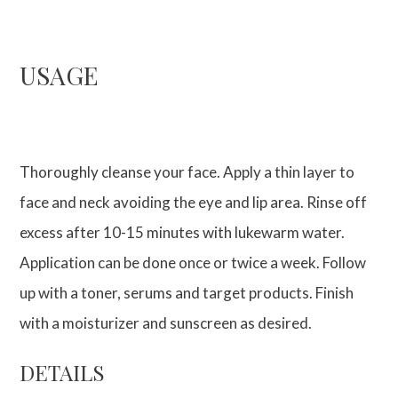
USAGE
Thoroughly cleanse your face. Apply a thin layer to
face and neck avoiding the eye and lip area. Rinse off
excess after 10-15 minutes with lukewarm water.
Application can be done once or twice a week. Follow
up with a toner, serums and target products. Finish
with a moisturizer and sunscreen as desired.
DETAILS