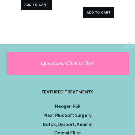
ADD TO CART
ADD TO CART
Click to Text
Questions?
FEATURED TREATMENTS
Neogen PSR
Plexr Plus Soft Surgery
Botox, Dysport, Xeomin
Dermal Filler