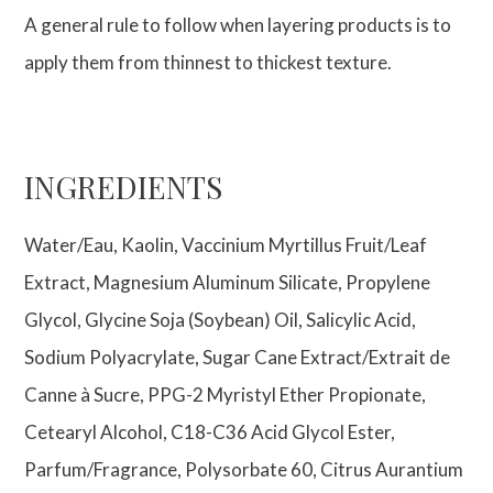
A general rule to follow when layering products is to
apply them from thinnest to thickest texture.
INGREDIENTS
Water/Eau, Kaolin, Vaccinium Myrtillus Fruit/Leaf
Extract, Magnesium Aluminum Silicate, Propylene
Glycol, Glycine Soja (Soybean) Oil, Salicylic Acid,
Sodium Polyacrylate, Sugar Cane Extract/Extrait de
Canne à Sucre, PPG-2 Myristyl Ether Propionate,
Cetearyl Alcohol, C18-C36 Acid Glycol Ester,
Parfum/Fragrance, Polysorbate 60, Citrus Aurantium