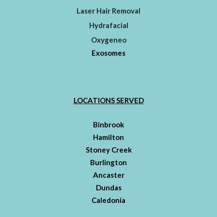
Laser Hair Removal
Hydrafacial
Oxygeneo
Exosomes
LOCATIONS SERVED
Binbrook
Hamilton
Stoney Creek
Burlington
Ancaster
Dundas
Caledonia