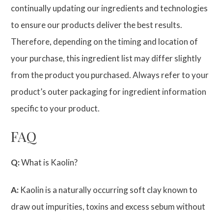
continually updating our ingredients and technologies
to ensure our products deliver the best results.
Therefore, depending on the timing and location of
your purchase, this ingredient list may differ slightly
from the product you purchased. Always refer to your
product’s outer packaging for ingredient information
specific to your product.
FAQ
Q:
What is Kaolin?
A:
Kaolin is a naturally occurring soft clay known to
draw out impurities, toxins and excess sebum without