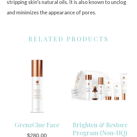
stripping skin’s natural oils. It is also known to unclog
and minimizes the appearance of pores.
RELATED PRODUCTS
GrenzCine Face
Brighten & Restore
Program (Non-HQ)
$
280.00