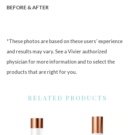
BEFORE & AFTER
*These photos are based on these users’ experience
and results may vary. See a Vivier authorized
physician for more information and to select the
products that are right for you.
RELATED PRODUCTS