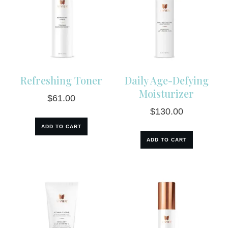
Refreshing Toner
Daily Age-Defying
Moisturizer
$
61.00
$
130.00
ADD TO CART
ADD TO CART