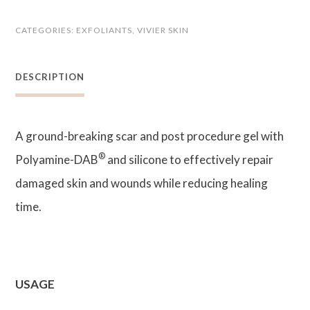
STAT
CATEGORIES:
EXFOLIANTS
,
VIVIER SKIN
Advanced
Repair
DESCRIPTION
Gel
quantity
A ground-breaking scar and post procedure gel with
®
Polyamine-DAB
and silicone to effectively repair
damaged skin and wounds while reducing healing
time.
USAGE