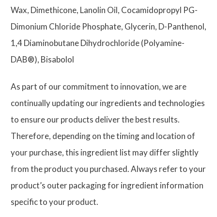
Wax, Dimethicone, Lanolin Oil, Cocamidopropyl PG-
Dimonium Chloride Phosphate, Glycerin, D-Panthenol,
1,4 Diaminobutane Dihydrochloride (Polyamine-
DAB®), Bisabolol
As part of our commitment to innovation, we are
continually updating our ingredients and technologies
to ensure our products deliver the best results.
Therefore, depending on the timing and location of
your purchase, this ingredient list may differ slightly
from the product you purchased. Always refer to your
product’s outer packaging for ingredient information
specific to your product.