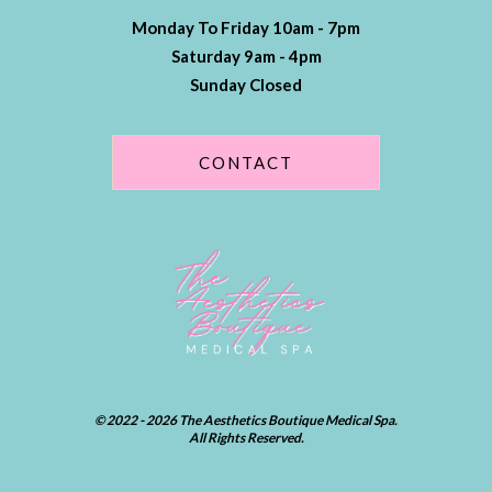
Monday To Friday 10am - 7pm
Saturday 9am - 4pm
Sunday Closed
CONTACT
© 2022 - 2026 The Aesthetics Boutique Medical Spa.
All Rights Reserved.