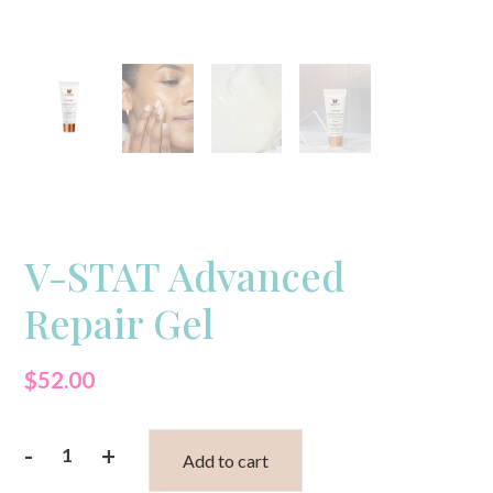
V-STAT Advanced
Repair Gel
$
52.00
-
+
Add to cart
V-