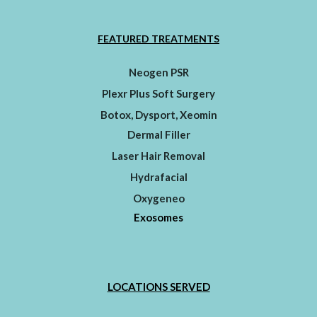
FEATURED TREATMENTS
Neogen PSR
Plexr Plus Soft Surgery
Botox, Dysport, Xeomin
Dermal Filler
Laser Hair Removal
Hydrafacial
Oxygeneo
Exosomes
LOCATIONS SERVED