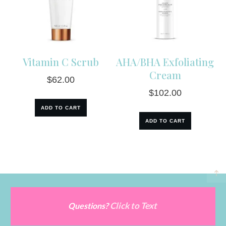
Vitamin C Scrub
AHA/BHA Exfoliating
Cream
$
62.00
$
102.00
ADD TO CART
ADD TO CART
Click to Text
Questions?