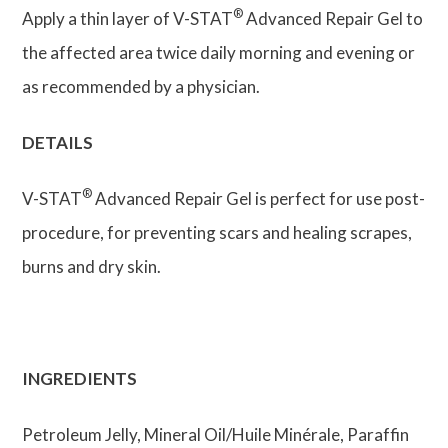
®
Apply a thin layer of V-STAT
Advanced Repair Gel to
the affected area twice daily morning and evening or
as recommended by a physician.
DETAILS
®
V-STAT
Advanced Repair Gel is perfect for use post-
procedure, for preventing scars and healing scrapes,
burns and dry skin.
INGREDIENTS
Petroleum Jelly, Mineral Oil/Huile Minérale, Paraffin