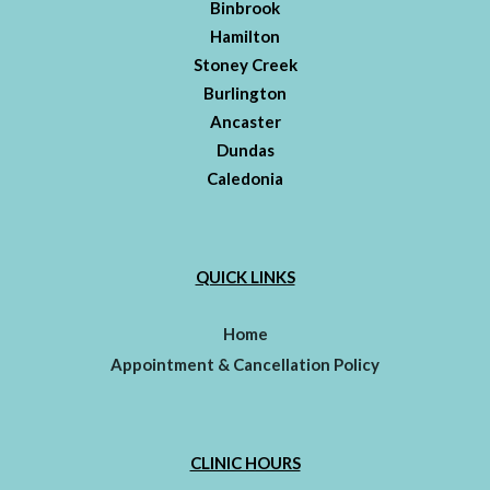
Binbrook
Hamilton
Stoney Creek
Burlington
Ancaster
Dundas
Caledonia
QUICK LINKS
Home
Appointment & Cancellation Policy
CLINIC HOURS