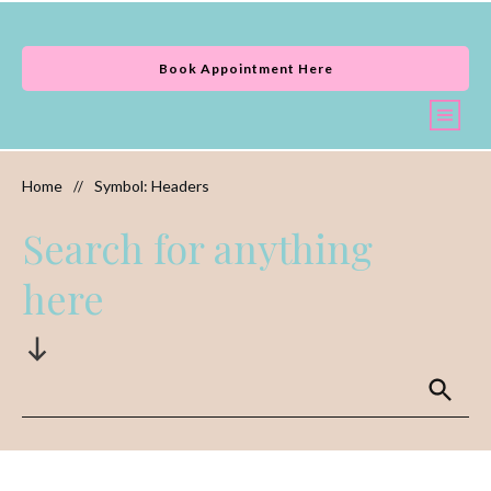
Book Appointment Here
Home
Symbol: Headers
//
Search for anything
here