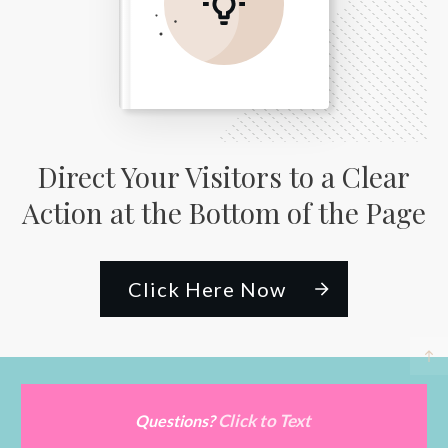
Direct Your Visitors to a Clear
Action at the Bottom of the Page
Click Here Now
Click to Text
Questions?