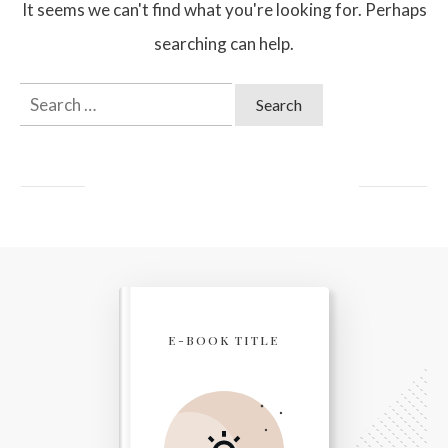
It seems we can't find what you're looking for. Perhaps
searching can help.
Search
for:
E-BOOK TITLE