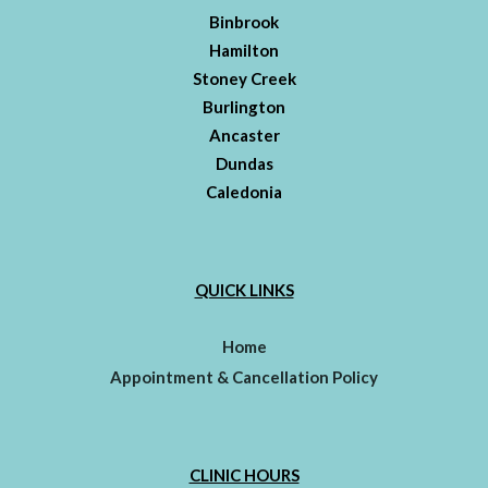
Binbrook
Hamilton
Stoney Creek
Burlington
Ancaster
Dundas
Caledonia
QUICK LINKS
Home
Appointment & Cancellation Policy
CLINIC HOURS