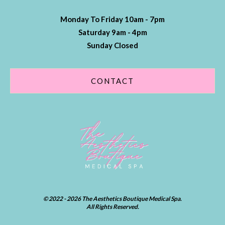
Monday To Friday 10am - 7pm
Saturday 9am - 4pm
Sunday Closed
CONTACT
© 2022 - 2026 The Aesthetics Boutique Medical Spa.
All Rights Reserved.