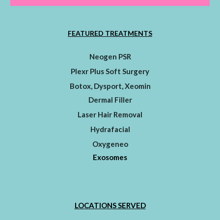
FEATURED TREATMENTS
Neogen PSR
Plexr Plus Soft Surgery
Botox, Dysport, Xeomin
Dermal Filler
Laser Hair Removal
Hydrafacial
Oxygeneo
Exosomes
LOCATIONS SERVED